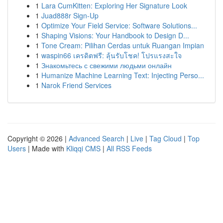
1
Lara CumKitten: Exploring Her Signature Look
1
Juad888r Sign-Up
1
Optimize Your Field Service: Software Solutions...
1
Shaping Visions: Your Handbook to Design D...
1
Tone Cream: Pilihan Cerdas untuk Ruangan Impian
1
waspin66 เครดิตฟรี: ลุ้นรับโชค! โปรแรงสะใจ
1
Знакомьтесь с свежими людьми онлайн
1
Humanize Machine Learning Text: Injecting Perso...
1
Narok Friend Services
Copyright © 2026 |
Advanced Search
|
Live
|
Tag Cloud
|
Top
Users
| Made with
Kliqqi CMS
|
All RSS Feeds