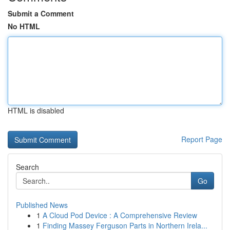
Submit a Comment
No HTML
HTML is disabled
Report Page
Search
Go
Published News
1
A Cloud Pod Device : A Comprehensive Review
1
Finding Massey Ferguson Parts in Northern Irela...