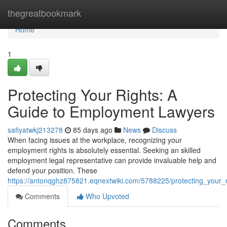
Home
thegreatbookmark
Home
1
Protecting Your Rights: A
Guide to Employment Lawyers
safiyatwkj213278
85 days ago
News
Discuss
When facing issues at the workplace, recognizing your
employment rights is absolutely essential. Seeking an skilled
employment legal representative can provide invaluable help and
defend your position. These
https://antonqghz875821.eqnextwiki.com/5788225/protecting_your
Comments
Who Upvoted
Comments