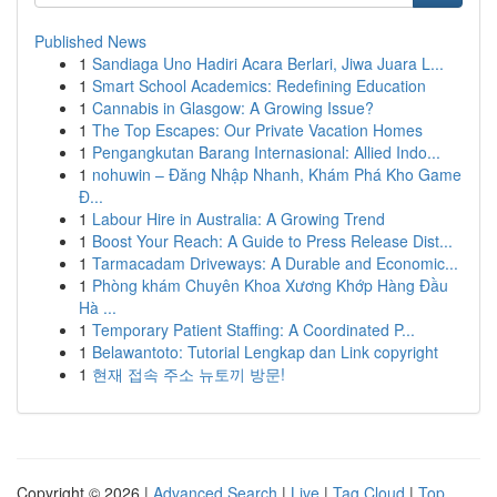
Published News
1
Sandiaga Uno Hadiri Acara Berlari, Jiwa Juara L...
1
Smart School Academics: Redefining Education
1
Cannabis in Glasgow: A Growing Issue?
1
The Top Escapes: Our Private Vacation Homes
1
Pengangkutan Barang Internasional: Allied Indo...
1
nohuwin – Đăng Nhập Nhanh, Khám Phá Kho Game
Đ...
1
Labour Hire in Australia: A Growing Trend
1
Boost Your Reach: A Guide to Press Release Dist...
1
Tarmacadam Driveways: A Durable and Economic...
1
Phòng khám Chuyên Khoa Xương Khớp Hàng Đầu
Hà ...
1
Temporary Patient Staffing: A Coordinated P...
1
Belawantoto: Tutorial Lengkap dan Link copyright
1
현재 접속 주소 뉴토끼 방문!
Copyright © 2026 |
Advanced Search
|
Live
|
Tag Cloud
|
Top