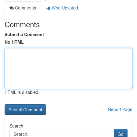
Comments
Who Upvoted
Comments
Submit a Comment
No HTML
HTML is disabled
Report Page
Search
Go