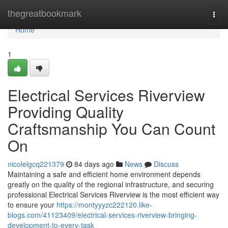
Home
thegreatbookmark
Togg
navi
Home
1
Electrical Services Riverview
Providing Quality
Craftsmanship You Can Count
On
nicolelgcq221379
84 days ago
News
Discuss
Maintaining a safe and efficient home environment depends
greatly on the quality of the regional infrastructure, and securing
professional Electrical Services Riverview is the most efficient way
to ensure your
https://montyyyzc222120.like-
blogs.com/41123409/electrical-services-riverview-bringing-
development-to-every-task