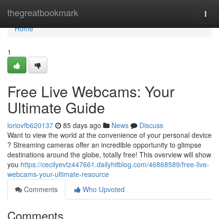
Home
thegreatbookmark
Togg
navi
Home
1
Free Live Webcams: Your
Ultimate Guide
loriovfb620137
85 days ago
News
Discuss
Want to view the world at the convenience of your personal device
? Streaming cameras offer an incredible opportunity to glimpse
destinations around the globe, totally free! This overview will show
you
https://cecilyevtz447661.dailyhitblog.com/46868589/free-live-
webcams-your-ultimate-resource
Comments
Who Upvoted
Comments