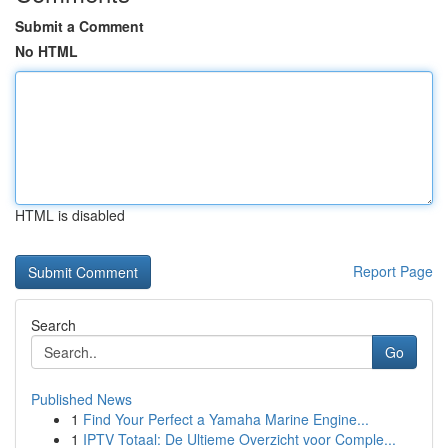
Submit a Comment
No HTML
HTML is disabled
Report Page
Search
Go
Published News
1
Find Your Perfect a Yamaha Marine Engine...
1
IPTV Totaal: De Ultieme Overzicht voor Comple...