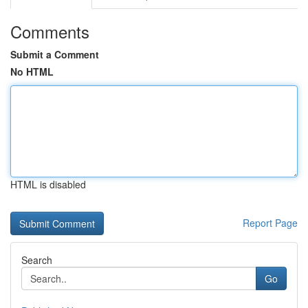
Comments
Submit a Comment
No HTML
HTML is disabled
Report Page
Search
Go