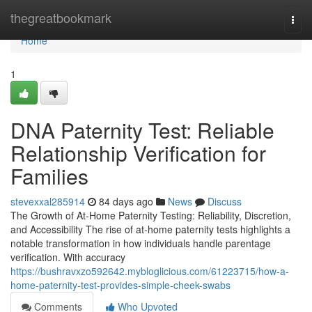
Home
thegreatbookmark
Togg
navi
Home
1
DNA Paternity Test: Reliable
Relationship Verification for
Families
stevexxal285914
84 days ago
News
Discuss
The Growth of At-Home Paternity Testing: Reliability, Discretion,
and Accessibility The rise of at-home paternity tests highlights a
notable transformation in how individuals handle parentage
verification. With accuracy
https://bushravxzo592642.mybloglicious.com/61223715/how-a-
home-paternity-test-provides-simple-cheek-swabs
Comments
Who Upvoted