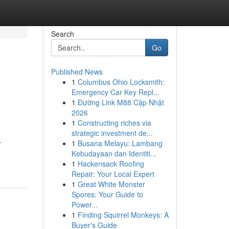
Search
Go
Published News
1
Columbus Ohio Locksmith:
Emergency Car Key Repl...
1
Đường Link M88 Cập Nhật
2026
1
Constructing riches via
strategic investment de...
-
1
Busana Melayu: Lambang
Kebudayaan dan Identiti...
1
Hackensack Roofing
Repair: Your Local Expert
1
Great White Monster
Spores: Your Guide to
Power...
1
Finding Squirrel Monkeys: A
Buyer's Guide