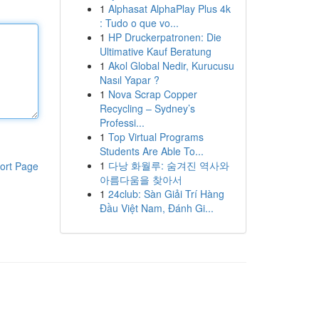
1
Alphasat AlphaPlay Plus 4k
: Tudo o que vo...
1
HP Druckerpatronen: Die
Ultimative Kauf Beratung
1
Akol Global Nedir, Kurucusu
Nasıl Yapar ?
1
Nova Scrap Copper
Recycling – Sydney’s
Professi...
1
Top Virtual Programs
Students Are Able To...
1
다낭 화월루: 숨겨진 역사와
ort Page
아름다움을 찾아서
1
24club: Sàn Giải Trí Hàng
Đầu Việt Nam, Đánh Gi...