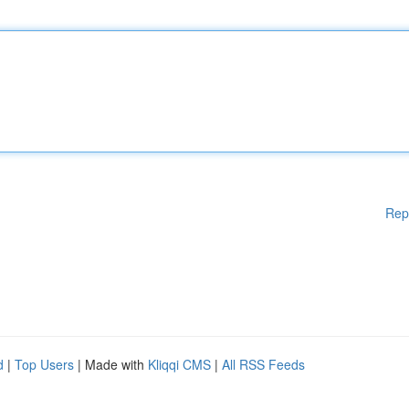
Rep
d
|
Top Users
| Made with
Kliqqi CMS
|
All RSS Feeds