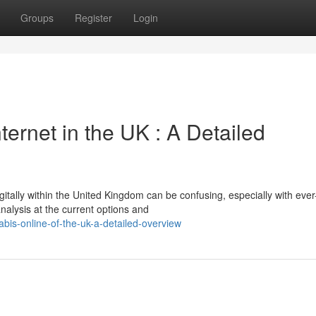
Groups
Register
Login
ternet in the UK : A Detailed
gitally within the United Kingdom can be confusing, especially with ever
analysis at the current options and
is-online-of-the-uk-a-detailed-overview