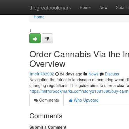
Home
thegreatbookmark
Home
New
Submit
Home
1
Order Cannabis Via the In
Overview
jimefri783902
84 days ago
News
Discuss
Navigating the intricate landscape of acquiring weed di
changing regulations. This guide aims to offer a clear 
https://mirrorbookmarks.com/story21381860/buy-cannab
Comments
Who Upvoted
Comments
Submit a Comment