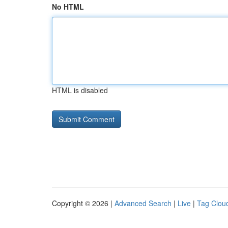
No HTML
HTML is disabled
Copyright © 2026 |
Advanced Search
|
Live
|
Tag Clou