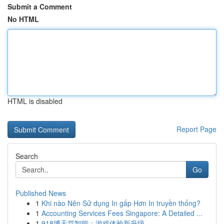
Submit a Comment
No HTML
HTML is disabled
Report Page
Search
Go
Published News
1
Khi nào Nên Sử dụng In gấp Hơn In truyền thống?
1
Accounting Services Fees Singapore: A Detailed ...
1
918博天堂智能：游戏体验新升级