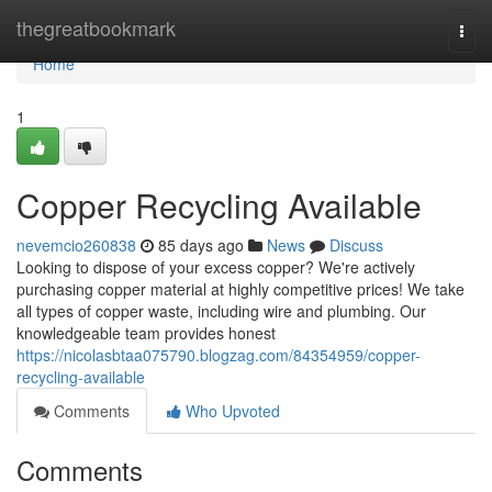
Home
thegreatbookmark
Togg
navi
Home
1
Copper Recycling Available
nevemcio260838
85 days ago
News
Discuss
Looking to dispose of your excess copper? We're actively
purchasing copper material at highly competitive prices! We take
all types of copper waste, including wire and plumbing. Our
knowledgeable team provides honest
https://nicolasbtaa075790.blogzag.com/84354959/copper-
recycling-available
Comments
Who Upvoted
Comments