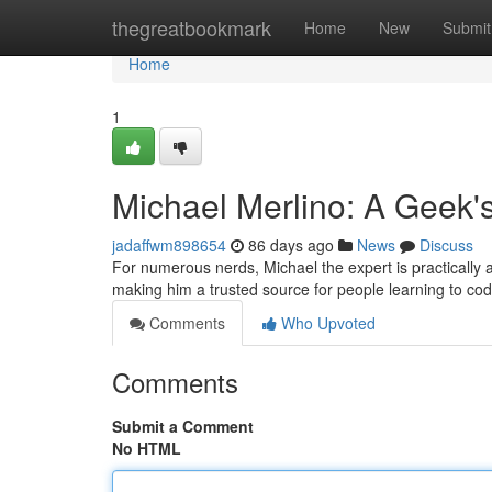
Home
thegreatbookmark
Home
New
Submit
Home
1
Michael Merlino: A Geek'
jadaffwm898654
86 days ago
News
Discuss
For numerous nerds, Michael the expert is practically a 
making him a trusted source for people learning to co
Comments
Who Upvoted
Comments
Submit a Comment
No HTML