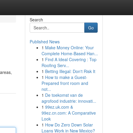
Search
Go
Published News
1
Make Money Online: Your
Complete Home-Based Han...
1
Find A Ideal Covering : Top
Roofing Serv...
1
Betting Illegal: Don't Risk It
 areas,
1
How to make a Guest-
Prepared front room and
not...
1
De toekomst van de
agrofood industrie: innovati...
1
99ez.uk.com &
99ez.cn.com: A Comparative
Look
1
How Do Zero Down Solar
Loans Work in New Mexico?