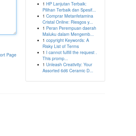
1
HP Lanjutan Terbaik:
Pilihan Terbaik dan Spesif...
1
Comprar Metanfetamina
Cristal Online: Riesgos y...
1
Peran Perempuan daerah
Maluku dalam Mengemb...
1
copyright Keywords: A
Risky List of Terms
1
I cannot fulfill the request .
ort Page
This promp...
1
Unleash Creativity: Your
Assorted 6d6 Ceramic D...