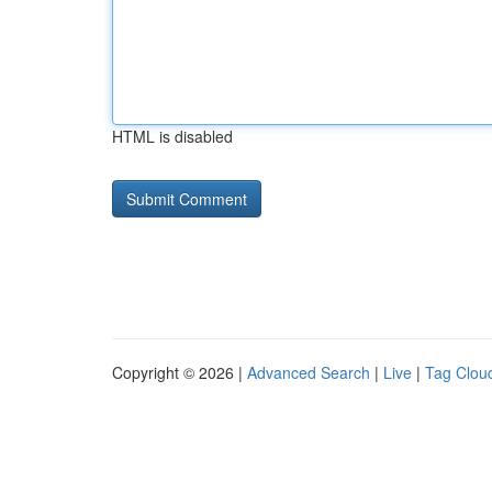
HTML is disabled
Copyright © 2026 |
Advanced Search
|
Live
|
Tag Clou