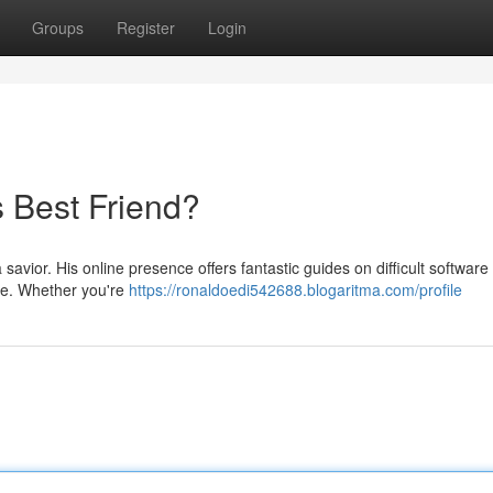
Groups
Register
Login
s Best Friend?
savior. His online presence offers fantastic guides on difficult software
de. Whether you're
https://ronaldoedi542688.blogaritma.com/profile