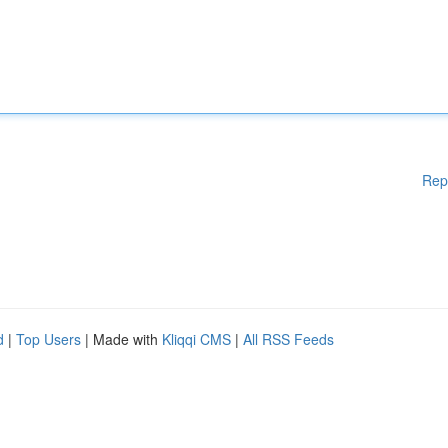
Rep
d
|
Top Users
| Made with
Kliqqi CMS
|
All RSS Feeds