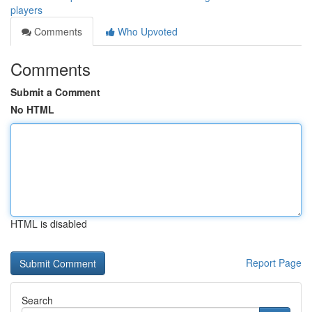
players
Comments
Who Upvoted
Comments
Submit a Comment
No HTML
HTML is disabled
Report Page
Search