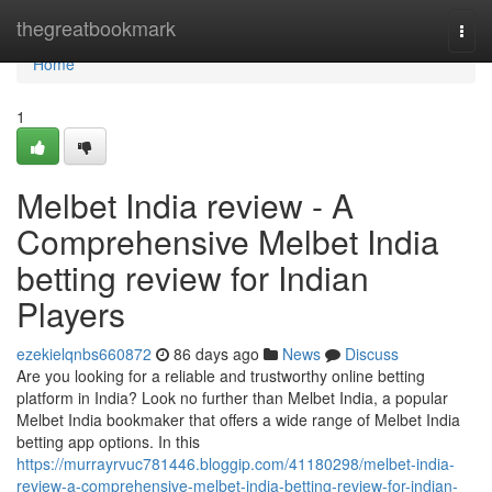
Home
thegreatbookmark
Togg
navi
Home
1
Melbet India review - A
Comprehensive Melbet India
betting review for Indian
Players
ezekielqnbs660872
86 days ago
News
Discuss
Are you looking for a reliable and trustworthy online betting
platform in India? Look no further than Melbet India, a popular
Melbet India bookmaker that offers a wide range of Melbet India
betting app options. In this
https://murrayrvuc781446.bloggip.com/41180298/melbet-india-
review-a-comprehensive-melbet-india-betting-review-for-indian-