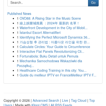
Go
Published News
1
OVO88: A Rising Star in the Music Scene
1
線上娛樂城推薦 ：2024年 最新的 名單！
1
Waterfront Development in the City of Mobil...
1
İstanbul Escort Alternatifleri
1
Identifying the Perfect Microsoft Dynamics 36...
1
가슴성형 후 관리법 : 아름다운 라인을 위한 완...
1
Calculate Circles: Your Guide to Circumference
1
Interactive Flat Panels Revolutionizing Cli...
1
Fortunabola: Buku Detail untuk Pemula
1
Mechanika Samochodowa Wskazówki dla
Początkuj...
1
Healthcare Coding Training in this city: You...
1
Guide du meilleur IPTV en FranceMeilleur IPTV F...
Copyright © 2026 |
Advanced Search
|
Live
|
Tag Cloud
|
Top
Users
| Made with
Kliqqi CMS
|
All RSS Feeds