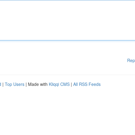
Rep
d
|
Top Users
| Made with
Kliqqi CMS
|
All RSS Feeds