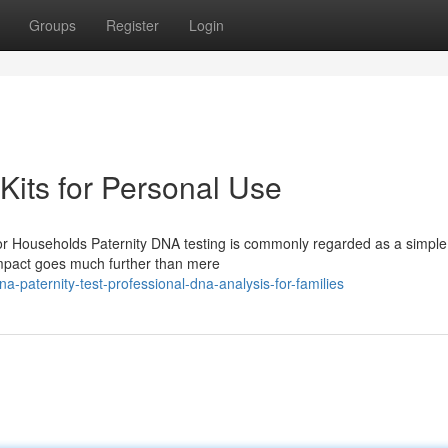
Groups
Register
Login
Kits for Personal Use
or Households Paternity DNA testing is commonly regarded as a simple
 impact goes much further than mere
-paternity-test-professional-dna-analysis-for-families