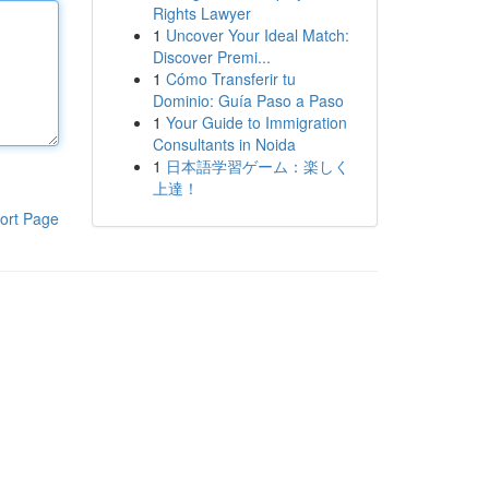
Rights Lawyer
1
Uncover Your Ideal Match:
Discover Premi...
1
Cómo Transferir tu
Dominio: Guía Paso a Paso
1
Your Guide to Immigration
Consultants in Noida
1
日本語学習ゲーム：楽しく
上達！
ort Page