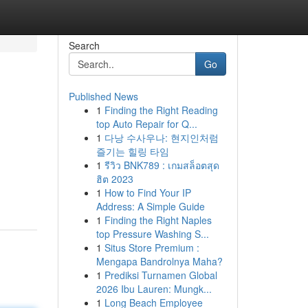
Search
Go
Published News
1
Finding the Right Reading
top Auto Repair for Q...
1
다낭 수사우나: 현지인처럼
즐기는 힐링 타임
1
รีวิว BNK789 : เกมสล็อตสุด
ฮิต 2023
1
How to Find Your IP
Address: A Simple Guide
1
Finding the Right Naples
top Pressure Washing S...
1
Situs Store Premium :
Mengapa Bandrolnya Maha?
1
Prediksi Turnamen Global
2026 Ibu Lauren: Mungk...
1
Long Beach Employee