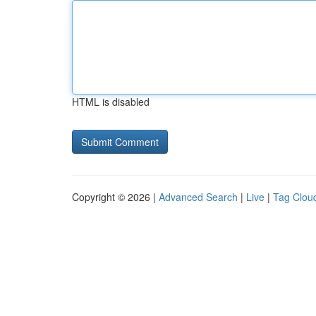
HTML is disabled
Copyright © 2026 |
Advanced Search
|
Live
|
Tag Clou