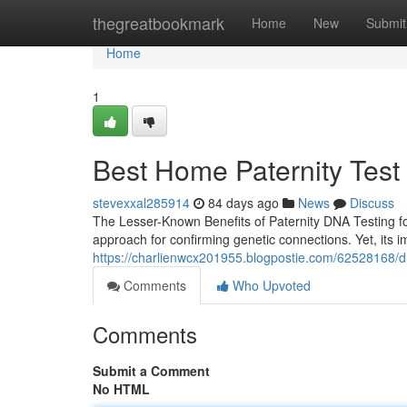
Home
thegreatbookmark
Home
New
Submit
Home
1
Best Home Paternity Test 
stevexxal285914
84 days ago
News
Discuss
The Lesser-Known Benefits of Paternity DNA Testing f
approach for confirming genetic connections. Yet, its
https://charlienwcx201955.blogpostie.com/62528168/dna
Comments
Who Upvoted
Comments
Submit a Comment
No HTML