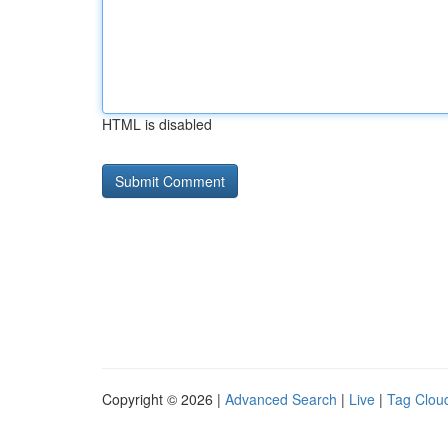
HTML is disabled
Copyright © 2026 |
Advanced Search
|
Live
|
Tag Clou