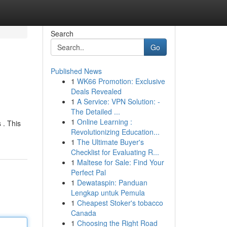
Search
Go
Published News
1
WK66 Promotion: Exclusive
Deals Revealed
1
A Service: VPN Solution: -
The Detailed ...
1
Online Learning :
 . This
Revolutionizing Education...
1
The Ultimate Buyer's
Checklist for Evaluating R...
1
Maltese for Sale: Find Your
Perfect Pal
1
Dewataspin: Panduan
Lengkap untuk Pemula
1
Cheapest Stoker's tobacco
Canada
1
Choosing the Right Road