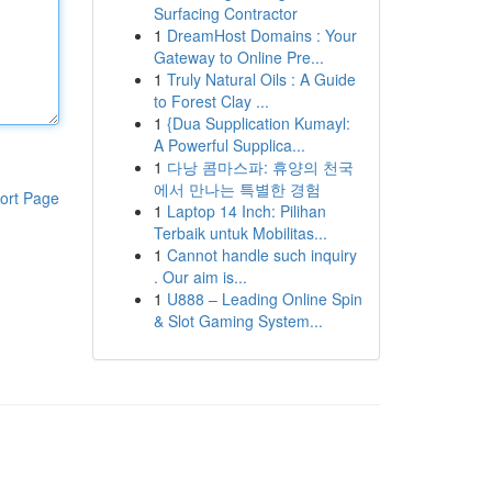
Surfacing Contractor
1
DreamHost Domains : Your
Gateway to Online Pre...
1
Truly Natural Oils : A Guide
to Forest Clay ...
1
{Dua Supplication Kumayl:
A Powerful Supplica...
1
다낭 콤마스파: 휴양의 천국
에서 만나는 특별한 경험
ort Page
1
Laptop 14 Inch: Pilihan
Terbaik untuk Mobilitas...
1
Cannot handle such inquiry
. Our aim is...
1
U888 – Leading Online Spin
& Slot Gaming System...