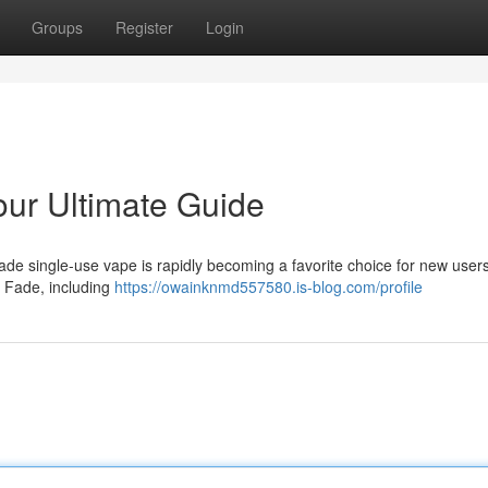
Groups
Register
Login
ur Ultimate Guide
ade single-use vape is rapidly becoming a favorite choice for new users
e Fade, including
https://owainknmd557580.is-blog.com/profile