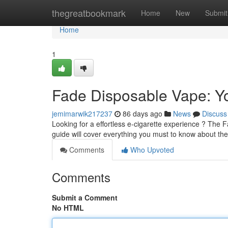
Home
thegreatbookmark
Home
New
Submit
Home
1
Fade Disposable Vape: Yo
jemimarwik217237
86 days ago
News
Discuss
Looking for a effortless e-cigarette experience ? The F
guide will cover everything you must to know about th
Comments
Who Upvoted
Comments
Submit a Comment
No HTML