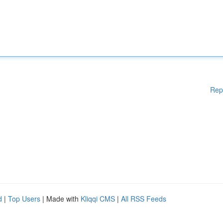
Rep
d
|
Top Users
| Made with
Kliqqi CMS
|
All RSS Feeds