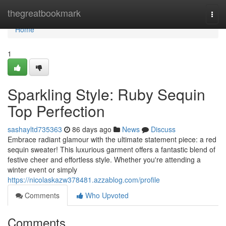
Home
thegreatbookmark
Togg
navi
Home
1
Sparkling Style: Ruby Sequin
Top Perfection
sashayltd735363
86 days ago
News
Discuss
Embrace radiant glamour with the ultimate statement piece: a red
sequin sweater! This luxurious garment offers a fantastic blend of
festive cheer and effortless style. Whether you're attending a
winter event or simply
https://nicolaskazw378481.azzablog.com/profile
Comments
Who Upvoted
Comments