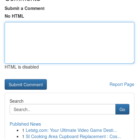
Submit a Comment
No HTML
HTML is disabled
Report Page
Search
Go
Published News
1
Letstg.com: Your Ultimate Video Game Desti...
1
SI Cooking Area Cupboard Replacement : Cos...