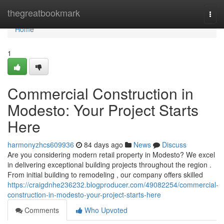
Home
thegreatbookmark
Togg
navi
Home
1
Commercial Construction in
Modesto: Your Project Starts
Here
harmonyzhcs609936
84 days ago
News
Discuss
Are you considering modern retail property in Modesto? We excel
in delivering exceptional building projects throughout the region .
From initial building to remodeling , our company offers skilled
https://craigdnhe236232.blogproducer.com/49082254/commercial-
construction-in-modesto-your-project-starts-here
Comments
Who Upvoted