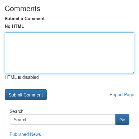
Comments
Submit a Comment
No HTML
HTML is disabled
Report Page
Search
Go
Published News