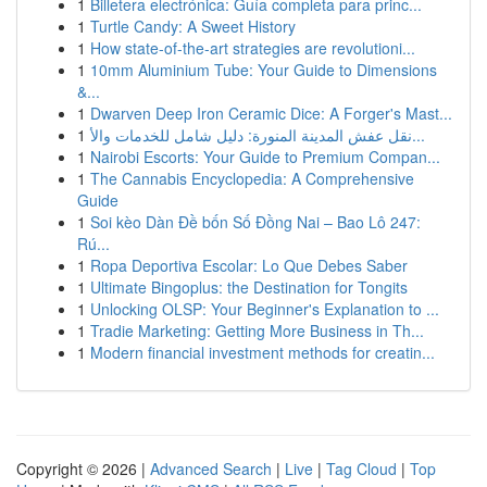
1
Billetera electrónica: Guía completa para princ...
1
Turtle Candy: A Sweet History
1
How state-of-the-art strategies are revolutioni...
1
10mm Aluminium Tube: Your Guide to Dimensions
&...
1
Dwarven Deep Iron Ceramic Dice: A Forger's Mast...
1
نقل عفش المدينة المنورة: دليل شامل للخدمات والأ...
1
Nairobi Escorts: Your Guide to Premium Compan...
1
The Cannabis Encyclopedia: A Comprehensive
Guide
1
Soi kèo Dàn Đề bốn Số Đồng Nai – Bao Lô 247:
Rú...
1
Ropa Deportiva Escolar: Lo Que Debes Saber
1
Ultimate Bingoplus: the Destination for Tongits
1
Unlocking OLSP: Your Beginner's Explanation to ...
1
Tradie Marketing: Getting More Business in Th...
1
Modern financial investment methods for creatin...
Copyright © 2026 |
Advanced Search
|
Live
|
Tag Cloud
|
Top