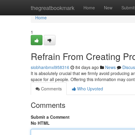
Home
thegreatbookmark
Home
New
Submit
Home
1
Refrain From Creating Pr
siobhanbmxl958316
84 days ago
News
Discus
It is absolutely crucial that we firmly avoid producing 
space for all people. Offering this information may co
Comments
Who Upvoted
Comments
Submit a Comment
No HTML