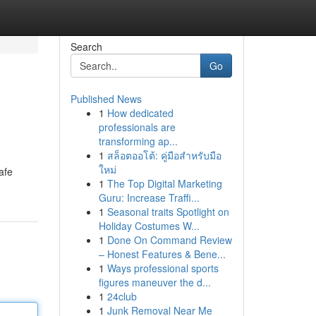
Search
Go
Published News
1
How dedicated
professionals are
transforming ap...
1
สล็อตออโต้: คู่มือสำหรับมือ
ใหม่
afe
1
The Top Digital Marketing
Guru: Increase Traffi...
1
Seasonal traits Spotlight on
Holiday Costumes W...
1
Done On Command Review
– Honest Features & Bene...
1
Ways professional sports
figures maneuver the d...
1
24club
1
Junk Removal Near Me