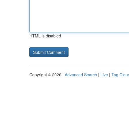
HTML is disabled
Copyright © 2026 |
Advanced Search
|
Live
|
Tag Clou