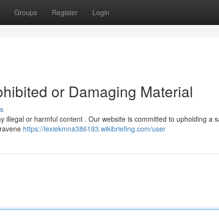
Groups
Register
Login
ohibited or Damaging Material
s
any illegal or harmful content . Our website is committed to upholding a s
ntravene
https://lexiekmna386193.wikibriefing.com/user