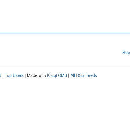
Rep
d
|
Top Users
| Made with
Kliqqi CMS
|
All RSS Feeds