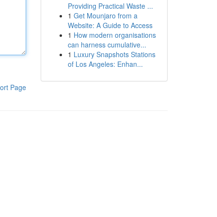
Providing Practical Waste ...
1
Get Mounjaro from a
Website: A Guide to Access
1
How modern organisations
can harness cumulative...
1
Luxury Snapshots Stations
of Los Angeles: Enhan...
ort Page