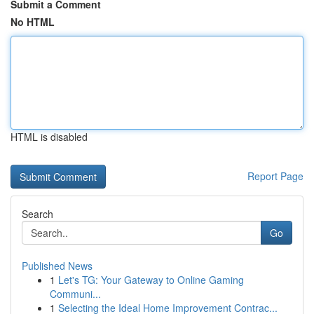
Submit a Comment
No HTML
HTML is disabled
Report Page
Search
Go
Published News
1
Let's TG: Your Gateway to Online Gaming
Communi...
1
Selecting the Ideal Home Improvement Contrac...