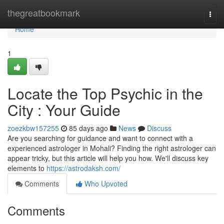
Home
thegreatbookmark
Togg
navi
Home
1
Locate the Top Psychic in the
City : Your Guide
zoezkbw157255
85 days ago
News
Discuss
Are you searching for guidance and want to connect with a
experienced astrologer in Mohali? Finding the right astrologer can
appear tricky, but this article will help you how. We'll discuss key
elements to
https://astrodaksh.com/
Comments
Who Upvoted
Comments