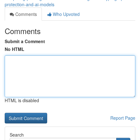
protection-and-ai-models
Comments
Who Upvoted
Comments
Submit a Comment
No HTML
HTML is disabled
Report Page
Search