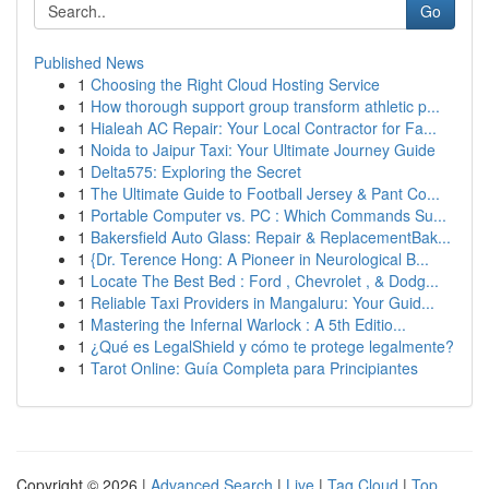
Go
Published News
1
Choosing the Right Cloud Hosting Service
1
How thorough support group transform athletic p...
1
Hialeah AC Repair: Your Local Contractor for Fa...
1
Noida to Jaipur Taxi: Your Ultimate Journey Guide
1
Delta575: Exploring the Secret
1
The Ultimate Guide to Football Jersey & Pant Co...
1
Portable Computer vs. PC : Which Commands Su...
1
Bakersfield Auto Glass: Repair & ReplacementBak...
1
{Dr. Terence Hong: A Pioneer in Neurological B...
1
Locate The Best Bed : Ford , Chevrolet , & Dodg...
1
Reliable Taxi Providers in Mangaluru: Your Guid...
1
Mastering the Infernal Warlock : A 5th Editio...
1
¿Qué es LegalShield y cómo te protege legalmente?
1
Tarot Online: Guía Completa para Principiantes
Copyright © 2026 |
Advanced Search
|
Live
|
Tag Cloud
|
Top