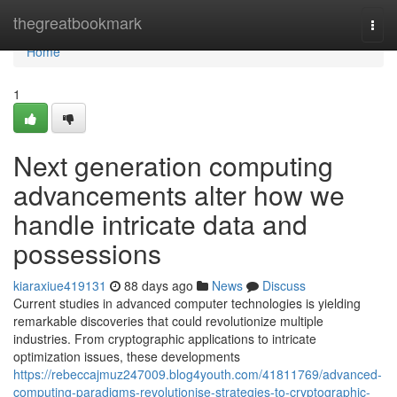
Home
thegreatbookmark
Togg
navi
Home
1
Next generation computing
advancements alter how we
handle intricate data and
possessions
kiaraxiue419131
88 days ago
News
Discuss
Current studies in advanced computer technologies is yielding
remarkable discoveries that could revolutionize multiple
industries. From cryptographic applications to intricate
optimization issues, these developments
https://rebeccajmuz247009.blog4youth.com/41811769/advanced-
computing-paradigms-revolutionise-strategies-to-cryptographic-