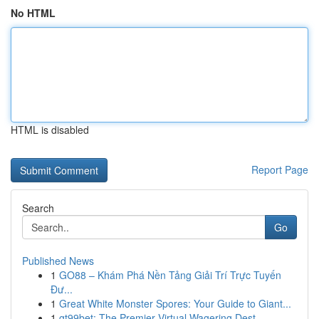
No HTML
HTML is disabled
Report Page
Search
Go
Published News
1
GO88 – Khám Phá Nền Tảng Giải Trí Trực Tuyến
Đư...
1
Great White Monster Spores: Your Guide to Giant...
1
gt99bet: The Premier Virtual Wagering Dest...