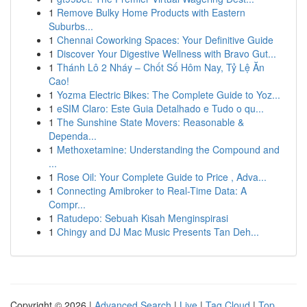
1
Remove Bulky Home Products with Eastern
Suburbs...
1
Chennai Coworking Spaces: Your Definitive Guide
1
Discover Your Digestive Wellness with Bravo Gut...
1
Thánh Lô 2 Nháy – Chốt Số Hôm Nay, Tỷ Lệ Ăn
Cao!
1
Yozma Electric Bikes: The Complete Guide to Yoz...
1
eSIM Claro: Este Guia Detalhado e Tudo o qu...
1
The Sunshine State Movers: Reasonable &
Dependa...
1
Methoxetamine: Understanding the Compound and
...
1
Rose Oil: Your Complete Guide to Price , Adva...
1
Connecting Amibroker to Real-Time Data: A
Compr...
1
Ratudepo: Sebuah Kisah Menginspirasi
1
Chingy and DJ Mac Music Presents Tan Deh...
Copyright © 2026 |
Advanced Search
|
Live
|
Tag Cloud
|
Top