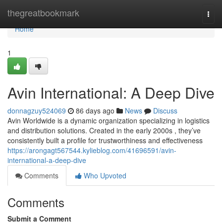
Home
thegreatbookmark
Togg
navi
Home
1
Avin International: A Deep Dive
donnagzuy524069
86 days ago
News
Discuss
Avin Worldwide is a dynamic organization specializing in logistics
and distribution solutions. Created in the early 2000s , they’ve
consistently built a profile for trustworthiness and effectiveness
https://arongagt567544.kylieblog.com/41696591/avin-
international-a-deep-dive
Comments
Who Upvoted
Comments
Submit a Comment