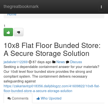
Home
thegreatbookmark
Togg
navi
Home
1
10x8 Flat Floor Bunded Store:
A Secure Storage Solution
jadakvie112269
87 days ago
News
Discuss
Seeking a dependable containment answer for your materials?
Our 10x8 level floor bunded store provides the strong and
compliant system. The containment delivers necessary
safeguarding against
https://zakariavtcp018356.dailyblogzz.com/41609822/10x8-flat-
floor-bunded-store-a-secure-storage-solution
Comments
Who Upvoted