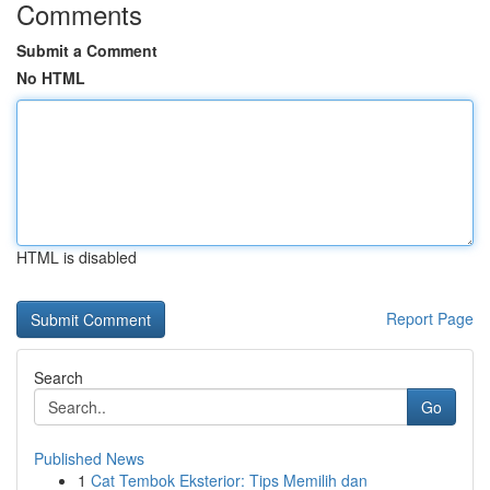
Comments
Submit a Comment
No HTML
HTML is disabled
Report Page
Search
Go
Published News
1
Cat Tembok Eksterior: Tips Memilih dan