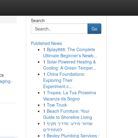
Search
Go
Published News
1
Bplay888: The Complete
Ultimate Beginner's Newb...
1
Solar-Powered Heating &
Cooling: A Green Temper...
1
China Foundations:
cs
Exploring Their
aging-
Experiment.c...
1
Tropea: La Tua Prossima
Vacanza da Sogno
1
Tow Truck
1
Beach Furniture: Your
Guide to Shoreline Living
1
שחזור מידע: מדריך מקיף
למתחילים
1
Bexley Plumbing Services :