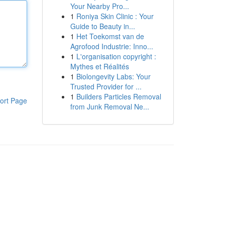
Your Nearby Pro...
1
Roniya Skin Clinic : Your
Guide to Beauty in...
1
Het Toekomst van de
Agrofood Industrie: Inno...
1
L'organisation copyright :
Mythes et Réalités
1
Biolongevity Labs: Your
Trusted Provider for ...
1
Builders Particles Removal
ort Page
from Junk Removal Ne...