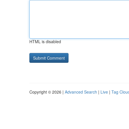
HTML is disabled
Copyright © 2026 |
Advanced Search
|
Live
|
Tag Clou