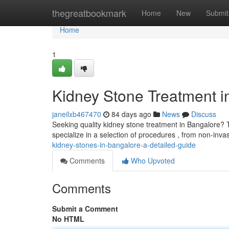
Home
thegreatbookmark
Home
New
Submit
Home
1
Kidney Stone Treatment i
janeilxb467470
84 days ago
News
Discuss
Seeking quality kidney stone treatment in Bangalore? 
specialize in a selection of procedures , from non-inv
kidney-stones-in-bangalore-a-detailed-guide
Comments
Who Upvoted
Comments
Submit a Comment
No HTML