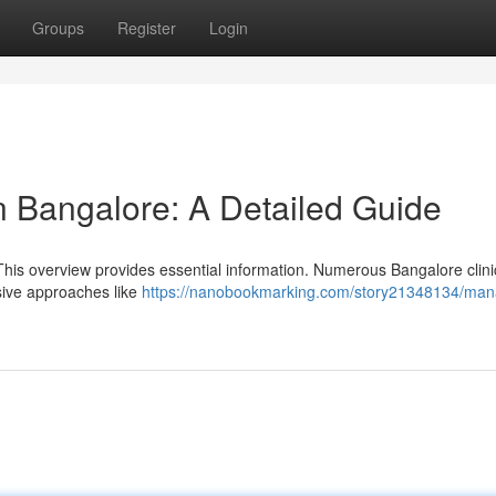
Groups
Register
Login
n Bangalore: A Detailed Guide
This overview provides essential information. Numerous Bangalore clini
asive approaches like
https://nanobookmarking.com/story21348134/man