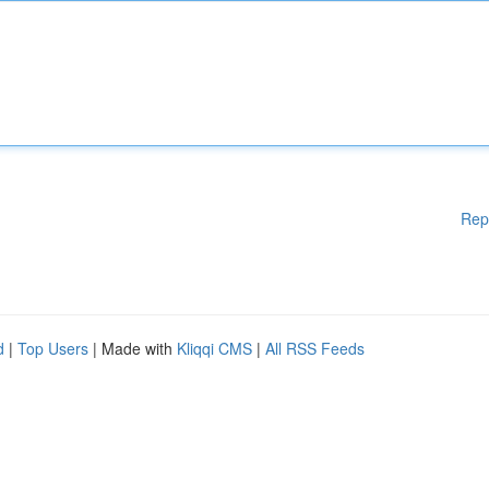
Rep
d
|
Top Users
| Made with
Kliqqi CMS
|
All RSS Feeds