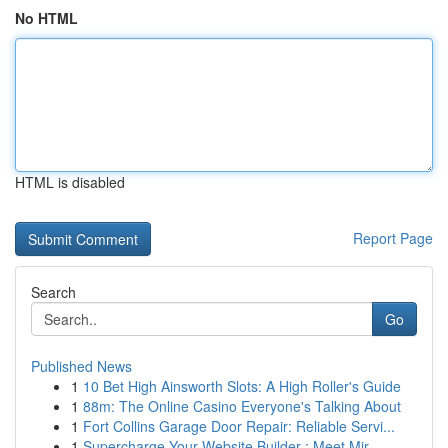
No HTML
HTML is disabled
Report Page
Search
Go
Published News
1
10 Bet High Ainsworth Slots: A High Roller's Guide
1
88m: The Online Casino Everyone's Talking About
1
Fort Collins Garage Door Repair: Reliable Servi...
1
Supercharge Your Website Builder : Meet Mir...