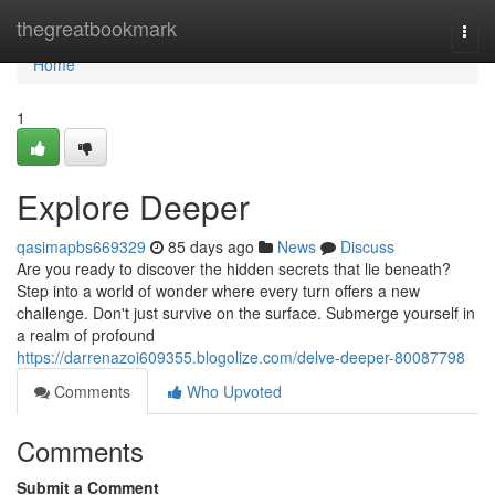
Home
thegreatbookmark
Togg
navi
Home
1
Explore Deeper
qasimapbs669329
85 days ago
News
Discuss
Are you ready to discover the hidden secrets that lie beneath?
Step into a world of wonder where every turn offers a new
challenge. Don't just survive on the surface. Submerge yourself in
a realm of profound
https://darrenazoi609355.blogolize.com/delve-deeper-80087798
Comments
Who Upvoted
Comments
Submit a Comment