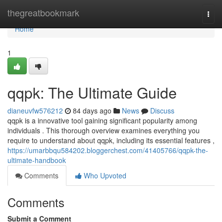
Home
thegreatbookmark
Togg
navi
Home
1
qqpk: The Ultimate Guide
dianeuvfw576212
84 days ago
News
Discuss
qqpk is a innovative tool gaining significant popularity among
individuals . This thorough overview examines everything you
require to understand about qqpk, including its essential features ,
https://umarbbqu584202.bloggerchest.com/41405766/qqpk-the-
ultimate-handbook
Comments
Who Upvoted
Comments
Submit a Comment