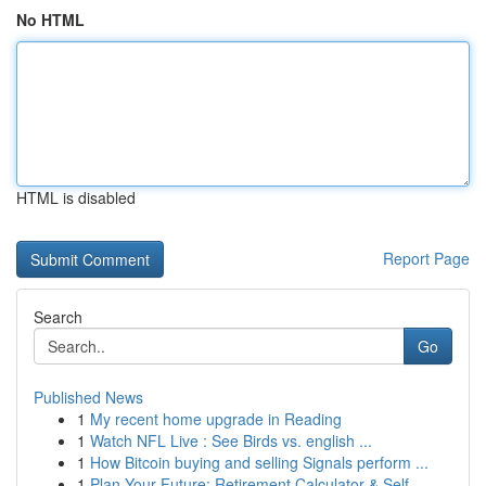
No HTML
HTML is disabled
Report Page
Search
Go
Published News
1
My recent home upgrade in Reading
1
Watch NFL Live : See Birds vs. english ...
1
How Bitcoin buying and selling Signals perform ...
1
Plan Your Future: Retirement Calculator & Self-...