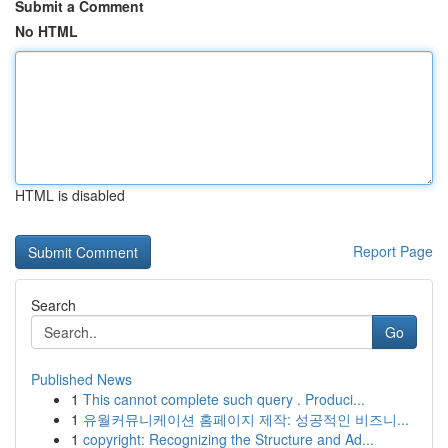
Submit a Comment
No HTML
HTML is disabled
Report Page
Search
Go
Published News
1
This cannot complete such query . Produci...
1
유월커뮤니케이션 홈페이지 제작: 성공적인 비즈니...
1
copyright: Recognizing the Structure and Ad...