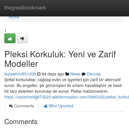
Home
thegreatbookmark
Home
1
Pleksi Korkuluk: Yeni ve Zarif
Modeller
laylawhhx851208
84 days ago
News
Discuss
Şeffaf korkuluklar, cağdaş evler ve işyerleri için zarif bir alternatif
sunar. Bu engeller, şık görünüşleri ile ortamı havalılaştırır ve basit
bir tarz eklerken korumayı de sunar. Pleksi malzemesinin
https://caoimheldjj873223.wikiitemization.com/5880322/pleksi_kor
Comments
Who Upvoted
Comments