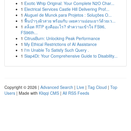
1
Exotic Whip Original: Your Complete N2O Char...
1
Electrical Services Castle Hill Delivering Prof...
1
Aluguel de Munck para Projetos : Soluções O...
1
ฟื้นบำรุงผิวสวย พร้อมกับ เผยความอ่อนเยาว์ด้วยเว...
1
สล็อต RTP สูงคืออะไร? ทำความเข้าใจ FS96,
FS96th...
1
CitrusBurn: Unlocking Peak Performance
1
My Ethical Restrictions of AI Assistance
1
I'm Unable To Satisfy Such Query .
1
Siap4Di: Your Comprehensive Guide to Disability...
Copyright © 2026 |
Advanced Search
|
Live
|
Tag Cloud
|
Top
Users
| Made with
Kliqqi CMS
|
All RSS Feeds