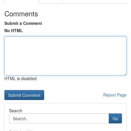
Comments
Submit a Comment
No HTML
HTML is disabled
Report Page
Search
Go