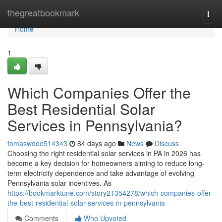
Home
thegreatbookmark
Togg
navi
Home
1
Which Companies Offer the
Best Residential Solar
Services in Pennsylvania?
tomaswdoe514343
84 days ago
News
Discuss
Choosing the right residential solar services in PA in 2026 has
become a key decision for homeowners aiming to reduce long-
term electricity dependence and take advantage of evolving
Pennsylvania solar incentives. As
https://bookmarktune.com/story21354278/which-companies-offer-
the-best-residential-solar-services-in-pennsylvania
Comments
Who Upvoted