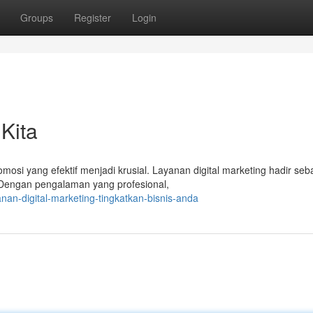
Groups
Register
Login
Kita
omosi yang efektif menjadi krusial. Layanan digital marketing hadir seb
Dengan pengalaman yang profesional,
n-digital-marketing-tingkatkan-bisnis-anda