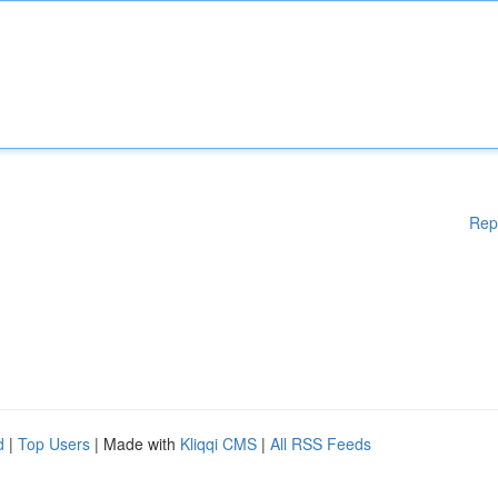
Rep
d
|
Top Users
| Made with
Kliqqi CMS
|
All RSS Feeds