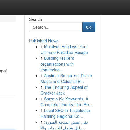
Search
Go
Published News
1
Maldives Holidays: Your
Ultimate Paradise Escape
1
Building resilient
organisations with
connected...
agai
1
Aasimar Sorcerers: Divine
Magic and Celestial B...
1
The Enduring Appeal of
Cracker Jack
1
Spice & K2 Keywords: A
Complete Line-by-Line Re...
1
Local SEO in Tuscaloosa
Ranking Regional Co...
1
نقل عفش المدينة المنورة:
دليل شامل للخدمات والأ...