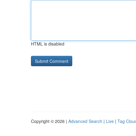
HTML is disabled
Copyright © 2026 |
Advanced Search
|
Live
|
Tag Clou