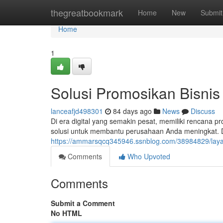
Home
thegreatbookmark
Home
New
Submit
Home
1
Solusi Promosikan Bisnis 
lanceafjd498301
84 days ago
News
Discuss
Di era digital yang semakin pesat, memiliki rencana pr
solusi untuk membantu perusahaan Anda meningkat. 
https://ammarsqcq345946.ssnblog.com/38984829/layana
Comments
Who Upvoted
Comments
Submit a Comment
No HTML