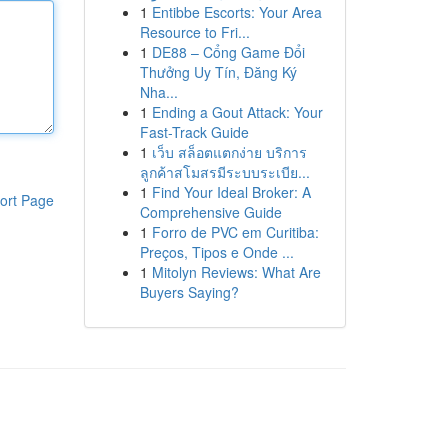
1
Entibbe Escorts: Your Area
Resource to Fri...
1
DE88 – Cổng Game Đổi
Thưởng Uy Tín, Đăng Ký
Nha...
1
Ending a Gout Attack: Your
Fast-Track Guide
1
เว็บ สล็อตแตกง่าย บริการ
ลูกค้าสโมสรมีระบบระเบีย...
1
Find Your Ideal Broker: A
ort Page
Comprehensive Guide
1
Forro de PVC em Curitiba:
Preços, Tipos e Onde ...
1
Mitolyn Reviews: What Are
Buyers Saying?