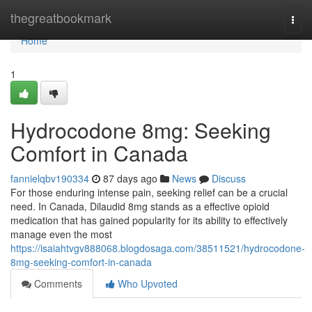
Home
thegreatbookmark
Togg
navi
Home
1
Hydrocodone 8mg: Seeking
Comfort in Canada
fannielqbv190334
87 days ago
News
Discuss
For those enduring intense pain, seeking relief can be a crucial
need. In Canada, Dilaudid 8mg stands as a effective opioid
medication that has gained popularity for its ability to effectively
manage even the most
https://isaiahtvgv888068.blogdosaga.com/38511521/hydrocodone-
8mg-seeking-comfort-in-canada
Comments
Who Upvoted