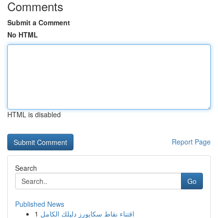
Comments
Submit a Comment
No HTML
HTML is disabled
Report Page
Search
Go
Published News
1
اقتناء نقاط سكايورز دليلك الكامل