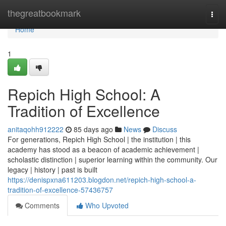
Home
thegreatbookmark
Togg
navi
Home
1
Repich High School: A
Tradition of Excellence
anitaqohh912222
85 days ago
News
Discuss
For generations, Repich High School | the institution | this
academy has stood as a beacon of academic achievement |
scholastic distinction | superior learning within the community. Our
legacy | history | past is built
https://denispxna611203.blogdon.net/repich-high-school-a-
tradition-of-excellence-57436757
Comments
Who Upvoted