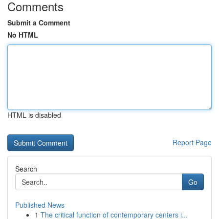
Comments
Submit a Comment
No HTML
HTML is disabled
Report Page
Search
Go
Published News
1
The critical function of contemporary centers i...