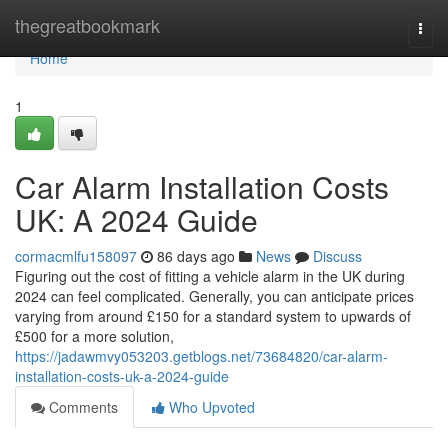
Home
thegreatbookmark
Togg
navi
Home
1
Car Alarm Installation Costs
UK: A 2024 Guide
cormacmlfu158097
86 days ago
News
Discuss
Figuring out the cost of fitting a vehicle alarm in the UK during
2024 can feel complicated. Generally, you can anticipate prices
varying from around £150 for a standard system to upwards of
£500 for a more solution,
https://jadawmvy053203.getblogs.net/73684820/car-alarm-
installation-costs-uk-a-2024-guide
Comments
Who Upvoted