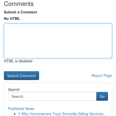
Comments
Submit a Comment
No HTML
HTML is disabled
Report Page
Search
Go
Published News
1
Why Homeowners Trust Zionsville Siding Services...