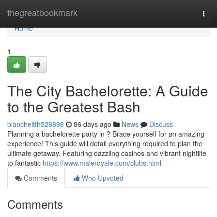
Home
thegreatbookmark
Togg
navi
Home
1
The City Bachelorette: A Guide
to the Greatest Bash
blancheltfh528898
86 days ago
News
Discuss
Planning a bachelorette party in ? Brace yourself for an amazing
experience! This guide will detail everything required to plan the
ultimate getaway. Featuring dazzling casinos and vibrant nightlife
to fantastic
https://www.maleroyale.com/clubs.html
Comments
Who Upvoted
Comments