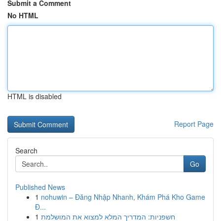
Submit a Comment
No HTML
HTML is disabled
Report Page
Search
Go
Published News
1
nohuwin – Đăng Nhập Nhanh, Khám Phá Kho Game
Đ...
1
חשפניות: המדריך המלא למצוא את המושלמת