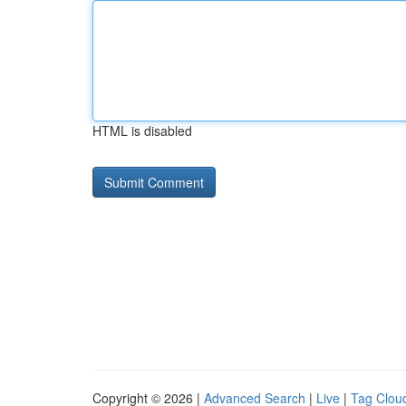
HTML is disabled
Copyright © 2026 |
Advanced Search
|
Live
|
Tag Clou