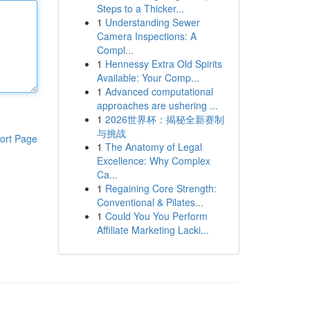
Steps to a Thicker...
1
Understanding Sewer
Camera Inspections: A
Compl...
1
Hennessy Extra Old Spirits
Available: Your Comp...
1
Advanced computational
approaches are ushering ...
1
2026世界杯：揭秘全新赛制
与挑战
ort Page
1
The Anatomy of Legal
Excellence: Why Complex
Ca...
1
Regaining Core Strength:
Conventional & Pilates...
1
Could You You Perform
Affiliate Marketing Lacki...