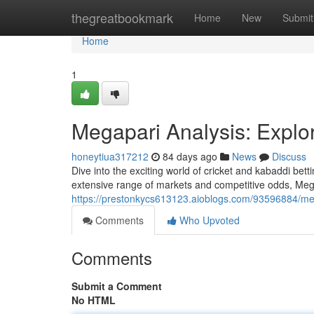
Home
thegreatbookmark
Home
New
Submit
Home
1
Megapari Analysis: Explo
honeytiua317212
84 days ago
News
Discuss
Dive into the exciting world of cricket and kabaddi bet
extensive range of markets and competitive odds, Megap
https://prestonkycs613123.aioblogs.com/93596884/mega
Comments
Who Upvoted
Comments
Submit a Comment
No HTML