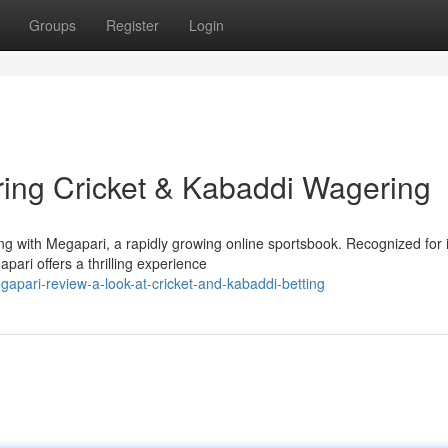
Groups
Register
Login
ring Cricket & Kabaddi Wagering
ting with Megapari, a rapidly growing online sportsbook. Recognized for i
ari offers a thrilling experience
pari-review-a-look-at-cricket-and-kabaddi-betting