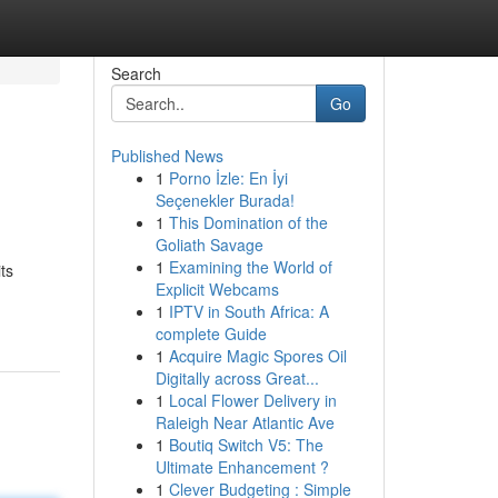
Search
Go
Published News
1
Porno İzle: En İyi
Seçenekler Burada!
1
This Domination of the
Goliath Savage
1
Examining the World of
ts
Explicit Webcams
1
IPTV in South Africa: A
complete Guide
1
Acquire Magic Spores Oil
Digitally across Great...
1
Local Flower Delivery in
Raleigh Near Atlantic Ave
1
Boutiq Switch V5: The
Ultimate Enhancement ?
1
Clever Budgeting : Simple