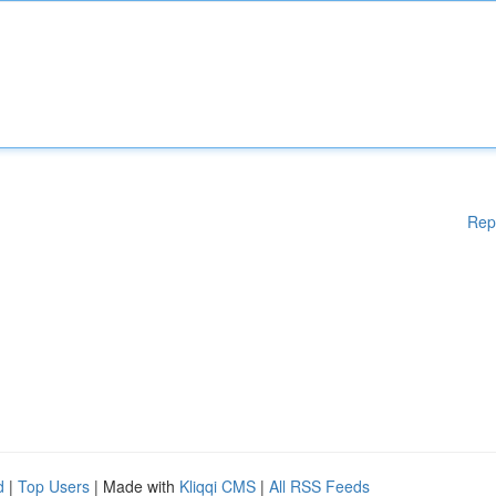
Rep
d
|
Top Users
| Made with
Kliqqi CMS
|
All RSS Feeds