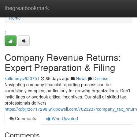
Home
thegreatbookmark
Home
1
Company Revenue Returns:
Expert Preparation & Filing
kallumeyjv920751
85 days ago
News
Discuss
Navigating company financial reporting process can be
surprisingly complex, particularly for growing organizations. Don’t
invite fines or overlook critical incentives. Our staff of skilled tax
professionals delivers
https://kobijrzo717298.wikipowell.com/7023237/company_tax_returns
Comments
Who Upvoted
Comments