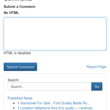
Submit a Comment
No HTML
HTML is disabled
Report Page
Search
Go
Published News
1
Gamefowl For Sale : Find Quality Battle Ro...
1
Location téléphone livre d'or audio — l'animati...