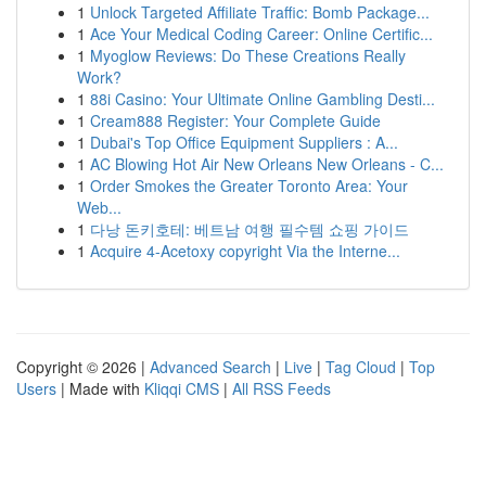
1
Unlock Targeted Affiliate Traffic: Bomb Package...
1
Ace Your Medical Coding Career: Online Certific...
1
Myoglow Reviews: Do These Creations Really
Work?
1
88i Casino: Your Ultimate Online Gambling Desti...
1
Cream888 Register: Your Complete Guide
1
Dubai's Top Office Equipment Suppliers : A...
1
AC Blowing Hot Air New Orleans New Orleans - C...
1
Order Smokes the Greater Toronto Area: Your
Web...
1
다낭 돈키호테: 베트남 여행 필수템 쇼핑 가이드
1
Acquire 4-Acetoxy copyright Via the Interne...
Copyright © 2026 |
Advanced Search
|
Live
|
Tag Cloud
|
Top
Users
| Made with
Kliqqi CMS
|
All RSS Feeds