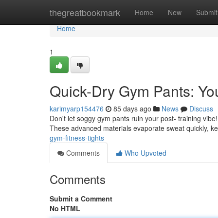
Home
thegreatbookmark
Home
New
Submit
Home
1
Quick-Dry Gym Pants: You
karimyarp154476
85 days ago
News
Discuss
Don't let soggy gym pants ruin your post- training vib
These advanced materials evaporate sweat quickly, k
gym-fitness-tights
Comments
Who Upvoted
Comments
Submit a Comment
No HTML