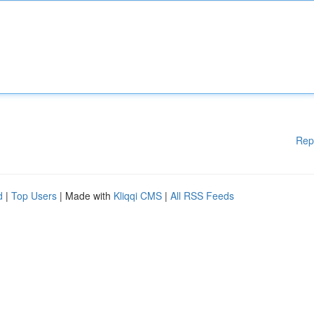
Rep
d
|
Top Users
| Made with
Kliqqi CMS
|
All RSS Feeds