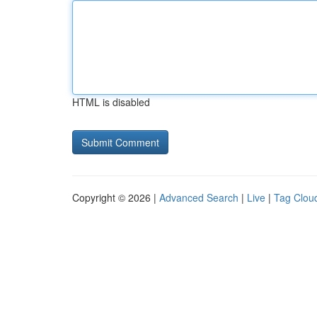
HTML is disabled
Copyright © 2026 |
Advanced Search
|
Live
|
Tag Clou