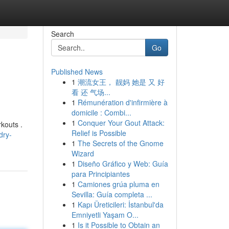
Search
Go
Published News
1
潮流女王， 靓妈 她是 又 好
看 还 气场...
1
Rémunération d'infirmière à
domicile : Combi...
1
Conquer Your Gout Attack:
kouts .
Relief is Possible
dry-
1
The Secrets of the Gnome
Wizard
1
Diseño Gráfico y Web: Guía
para Principiantes
1
Camiones grúa pluma en
Sevilla: Guía completa ...
1
Kapı Üreticileri: İstanbul'da
Emniyetli Yaşam O...
1
Is it Possible to Obtain an