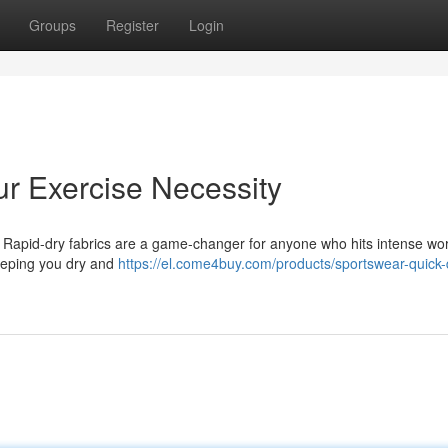
Groups
Register
Login
r Exercise Necessity
e! Rapid-dry fabrics are a game-changer for anyone who hits intense wor
eeping you dry and
https://el.come4buy.com/products/sportswear-quick-