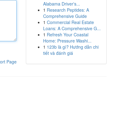
Alabama Driver's...
1
Research Peptides: A
Comprehensive Guide
1
Commercial Real Estate
Loans: A Comprehensive G...
1
Refresh Your Coastal
Home: Pressure Washi...
1
123b là gì? Hướng dẫn chi
tiết và đánh giá
ort Page