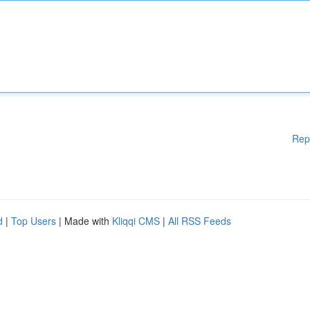
Rep
d
|
Top Users
| Made with
Kliqqi CMS
|
All RSS Feeds