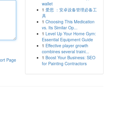
wallet
1
爱思 ：安卓设备管理必备工
具
1
Choosing This Medication
vs. Its Similar Op...
1
Level Up Your Home Gym:
Essential Equipment Guide
1
Effective player growth
combines several traini...
1
Boost Your Business: SEO
ort Page
for Painting Contractors