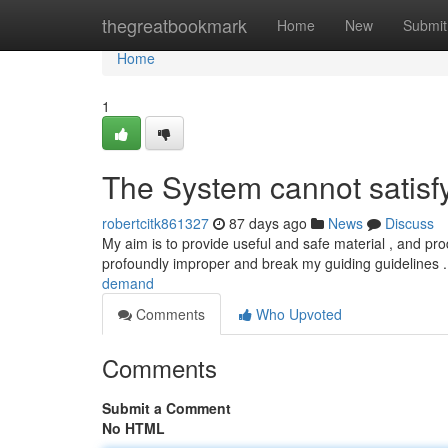
Home
thegreatbookmark
Home
New
Submit
Home
1
The System cannot satisf
robertcitk861327
87 days ago
News
Discuss
My aim is to provide useful and safe material , and pr
profoundly improper and break my guiding guidelines
demand
Comments
Who Upvoted
Comments
Submit a Comment
No HTML