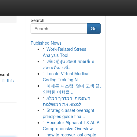
Search
Go
Published News
1
Work-Related Stress
Analysis Tool
1
เที่ยวญี่ปุ่น 2569 ยอดเยี่ยม
สถานที่ท่องเที่...
1
Locate Virtual Medical
esent
Coding Training N...
ll-this-
1
아네론 니스캡: 멀미 고생 끝,
안락한 여행을 ...
1
חשפניות: המדריך המלא
למצוא את המושלמת
1
Strategic asset oversight
principles guide fina...
1
Receptor Alphasat TX AI: A
Comprehensive Overview
1
how to recover lost crypto