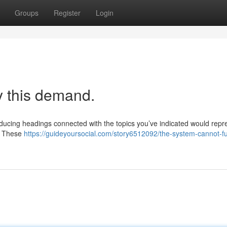
Groups
Register
Login
y this demand.
oducing headings connected with the topics you’ve indicated would repr
 . These
https://guideyoursocial.com/story6512092/the-system-cannot-fulfi