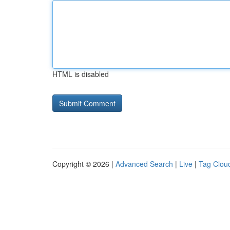
HTML is disabled
Copyright © 2026 |
Advanced Search
|
Live
|
Tag Clou