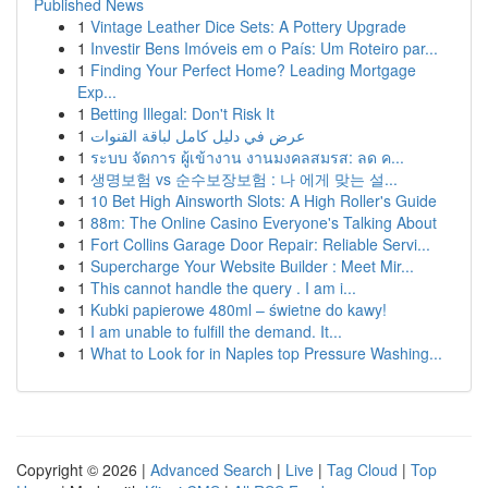
Published News
1
Vintage Leather Dice Sets: A Pottery Upgrade
1
Investir Bens Imóveis em o País: Um Roteiro par...
1
Finding Your Perfect Home? Leading Mortgage
Exp...
1
Betting Illegal: Don't Risk It
1
عرض في دليل كامل لباقة القنوات
1
ระบบ จัดการ ผู้เข้างาน งานมงคลสมรส: ลด ค...
1
생명보험 vs 순수보장보험 : 나 에게 맞는 설...
1
10 Bet High Ainsworth Slots: A High Roller's Guide
1
88m: The Online Casino Everyone's Talking About
1
Fort Collins Garage Door Repair: Reliable Servi...
1
Supercharge Your Website Builder : Meet Mir...
1
This cannot handle the query . I am i...
1
Kubki papierowe 480ml – świetne do kawy!
1
I am unable to fulfill the demand. It...
1
What to Look for in Naples top Pressure Washing...
Copyright © 2026 |
Advanced Search
|
Live
|
Tag Cloud
|
Top