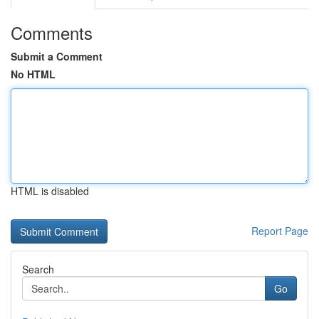
Comments
Submit a Comment
No HTML
HTML is disabled
Report Page
Search
Go