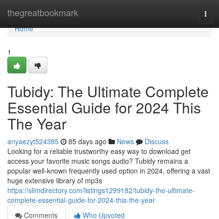
Home
thegreatbookmark
Togg
navi
Home
1
Tubidy: The Ultimate Complete
Essential Guide for 2024 This
The Year
anyaezyt524385
85 days ago
News
Discuss
Looking for a reliable trustworthy easy way to download get
access your favorite music songs audio? Tubidy remains a
popular well-known frequently used option in 2024, offering a vast
huge extensive library of mp3s
https://slimdirectory.com/listings1299182/tubidy-the-ultimate-
complete-essential-guide-for-2024-this-the-year
Comments
Who Upvoted