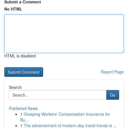
Submit a Comment
No HTML
HTML is disabled
Report Page
Search
Go
Published News
1
Grasping Workers' Compensation Insurance for
Bu...
1
The advancement of modern-day travel trends is ...