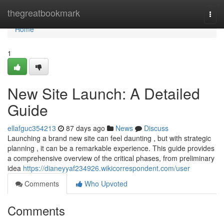
Home
thegreatbookmark
Togg
navi
Home
1
New Site Launch: A Detailed
Guide
ellafguc354213
87 days ago
News
Discuss
Launching a brand new site can feel daunting , but with strategic
planning , it can be a remarkable experience. This guide provides
a comprehensive overview of the critical phases, from preliminary
idea
https://dianeyyaf234926.wikicorrespondent.com/user
Comments
Who Upvoted
Comments