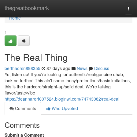
Home
thegreatbookmark
Togg
navi
Home
1
The Real Thing
berthaorsn898355
87 days ago
News
Discuss
Yo, listen up! If you're looking for authentic/real/genuine dhab,
look no further. This ain't some fancy/pretentious/basic imitations,
this is the hardcore/straight-up/solid deal. We're talking
flavor/taste/vibe
https://deannarerf607524.bloginwi.com/74743082/real-deal
Comments
Who Upvoted
Comments
Submit a Comment