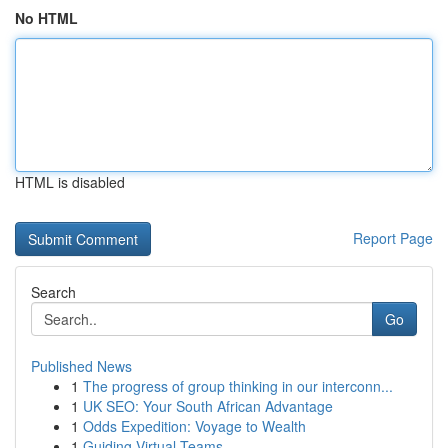
No HTML
HTML is disabled
Report Page
Search
Go
Published News
1
The progress of group thinking in our interconn...
1
UK SEO: Your South African Advantage
1
Odds Expedition: Voyage to Wealth
1
Guiding Virtual Teams