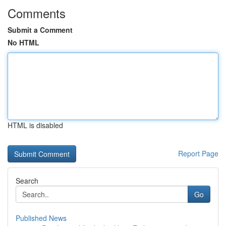
Comments
Submit a Comment
No HTML
HTML is disabled
Report Page
Search
Go
Published News