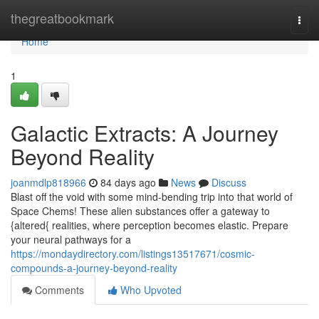
Home
thegreatbookmark
Togg
navi
Home
1
Galactic Extracts: A Journey
Beyond Reality
joanmdlp818966
84 days ago
News
Discuss
Blast off the void with some mind-bending trip into that world of
Space Chems! These alien substances offer a gateway to
{altered{ realities, where perception becomes elastic. Prepare
your neural pathways for a
https://mondaydirectory.com/listings13517671/cosmic-
compounds-a-journey-beyond-reality
Comments
Who Upvoted