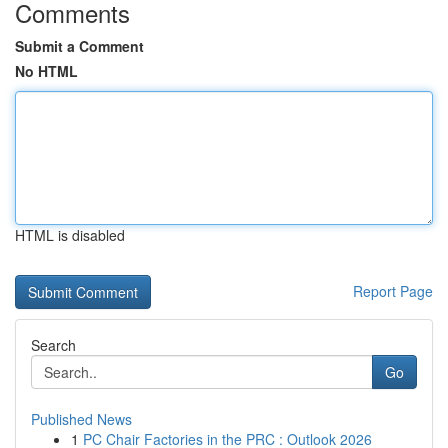
Comments
Submit a Comment
No HTML
HTML is disabled
Report Page
Search
Go
Published News
1
PC Chair Factories in the PRC : Outlook 2026