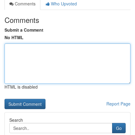
Comments
Who Upvoted
Comments
Submit a Comment
No HTML
HTML is disabled
Report Page
Search
Go