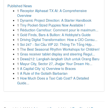
Published News
1
Receptor Alphasat TX AI: A Comprehensive
Overview
1
Dynamic Project Direction: A Starter Handbook
1
Tiny Pocket-Sized Puppies Now Available !
1
Réduction Carrefour: Comment pour le maximum...
1
Gold Finds, Bars & Bullion: A Hobbyist's Guide
1
Driving Digital Transformation: How a CIO Consu...
1
Soi 247 - Soi Cầu VIP 22: Thông Tin Tổng Hợp...
1
The Best Seasonal Rhythm Workshops for Children!
1
Gnss receiver tablet display and steering Regul...
1
Dewa212: Langkah-langkah Utuh untuk Orang Baru
1
Mayur City, Sector 27, Jhajjar Your Dream Ho...
1
A Capital City 's} Overview to Braces
1
A Rule of the Goliath Barbarian
1
How Much Does a Taxi Cab Cost? A Detailed
Guide...