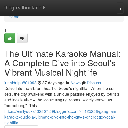
Home
thegreatbookmark
Togg
navi
Home
1
The Ultimate Karaoke Manual:
A Complete Dive into Seoul's
Vibrant Musical Nightlife
junaidnlpu801098
87 days ago
News
Discuss
Delve into the vibrant heart of Seoul's nightlife . When the sun
sets, the city awakens with a unique pastime enjoyed by tourists
and locals alike – the iconic singing rooms, widely known as
"noraebang". This
https://emilyouxs432807.59bloggers.com/41425258/gangnam-
karaoke-guide-a-ultimate-dive-into-the-city-s-energetic-vocal-
nightlife