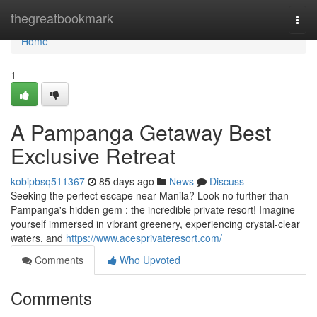
Home
thegreatbookmark
Togg
navi
Home
1
A Pampanga Getaway Best
Exclusive Retreat
kobipbsq511367
85 days ago
News
Discuss
Seeking the perfect escape near Manila? Look no further than
Pampanga's hidden gem : the incredible private resort! Imagine
yourself immersed in vibrant greenery, experiencing crystal-clear
waters, and
https://www.acesprivateresort.com/
Comments
Who Upvoted
Comments