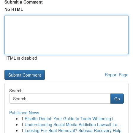
Submit a Comment
No HTML
HTML is disabled
Report Page
Search
Go
Published News
1
Risette Dental: Your Guide to Teeth Whitening i...
1
Understanding Social Media Addiction Lawsuit Le...
1
Looking For Boat Removal? Subsea Recovery Help