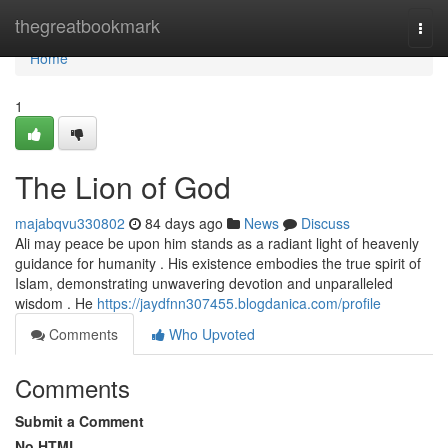
Home
thegreatbookmark
Togg
navi
Home
1
The Lion of God
majabqvu330802
84 days ago
News
Discuss
Ali may peace be upon him stands as a radiant light of heavenly
guidance for humanity . His existence embodies the true spirit of
Islam, demonstrating unwavering devotion and unparalleled
wisdom . He
https://jaydfnn307455.blogdanica.com/profile
Comments
Who Upvoted
Comments
Submit a Comment
No HTML