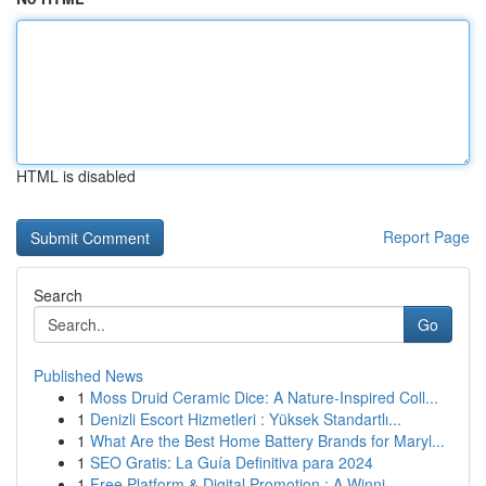
HTML is disabled
Report Page
Search
Go
Published News
1
Moss Druid Ceramic Dice: A Nature-Inspired Coll...
1
Denizli Escort Hizmetleri : Yüksek Standartlı...
1
What Are the Best Home Battery Brands for Maryl...
1
SEO Gratis: La Guía Definitiva para 2024
1
Free Platform & Digital Promotion : A Winni...