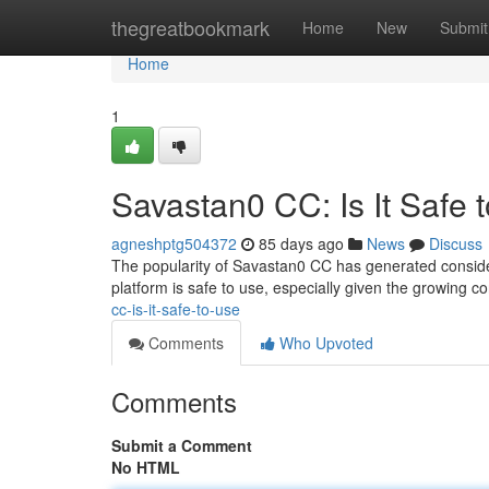
Home
thegreatbookmark
Home
New
Submit
Home
1
Savastan0 CC: Is It Safe 
agneshptg504372
85 days ago
News
Discuss
The popularity of Savastan0 CC has generated consider
platform is safe to use, especially given the growing 
cc-is-it-safe-to-use
Comments
Who Upvoted
Comments
Submit a Comment
No HTML