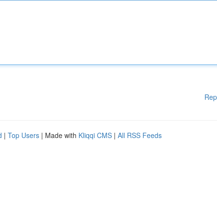
Rep
d
|
Top Users
| Made with
Kliqqi CMS
|
All RSS Feeds