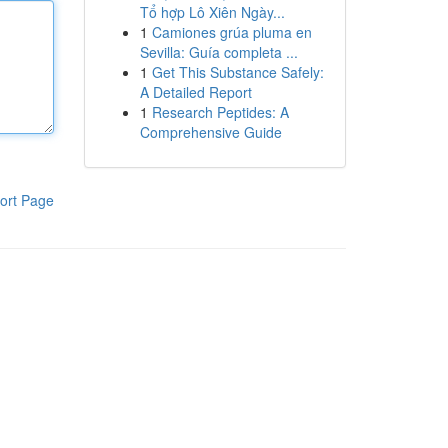
Tổ hợp Lô Xiên Ngày...
1
Camiones grúa pluma en
Sevilla: Guía completa ...
1
Get This Substance Safely:
A Detailed Report
1
Research Peptides: A
Comprehensive Guide
ort Page