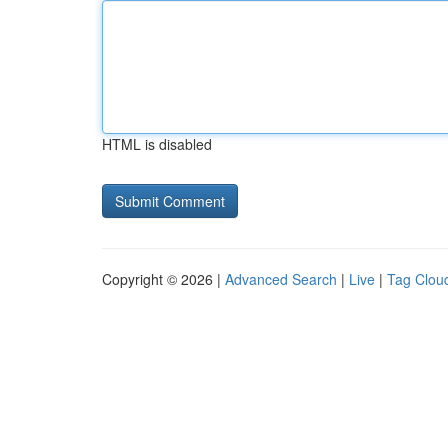
HTML is disabled
Copyright © 2026 |
Advanced Search
|
Live
|
Tag Clou