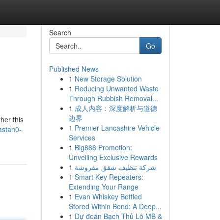
Search
Go
Published News
1
New Storage Solution
1
Reducing Unwanted Waste
Through Rubbish Removal...
1
成人内容：深度解析与道德
边界
her this
1
Premier Lancashire Vehicle
astan0-
Services
1
Big888 Promotion:
Unveiling Exclusive Rewards
1
شركة تنظيف شقق مفروشة
1
Smart Key Repeaters:
Extending Your Range
1
Evan Whiskey Bottled
Stored Within Bond: A Deep...
1
Dự đoán Bạch Thủ Lô MB &