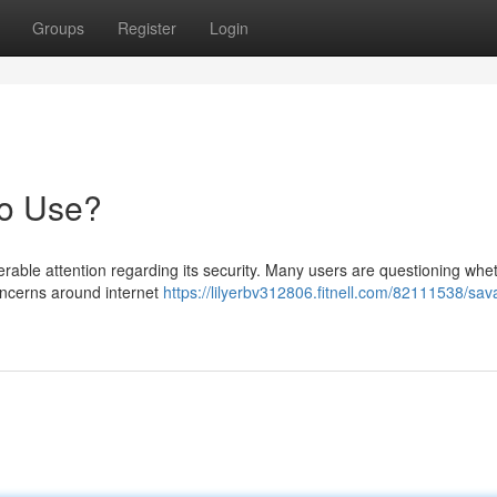
Groups
Register
Login
to Use?
able attention regarding its security. Many users are questioning whet
concerns around internet
https://lilyerbv312806.fitnell.com/82111538/sav