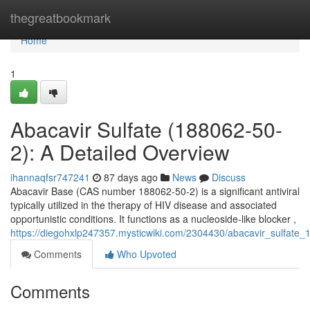
Home
thegreatbookmark
Home
1
Abacavir Sulfate (188062-50-
2): A Detailed Overview
ihannaqfsr747241
87 days ago
News
Discuss
Abacavir Base (CAS number 188062-50-2) is a significant antiviral
typically utilized in the therapy of HIV disease and associated
opportunistic conditions. It functions as a nucleoside-like blocker ,
https://diegohxlp247357.mysticwiki.com/2304430/abacavir_sulfat
Comments
Who Upvoted
Comments