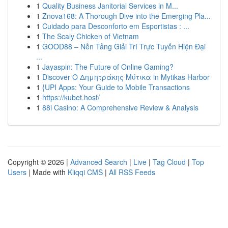
1
Quality Business Janitorial Services in M...
1
Znova168: A Thorough Dive into the Emerging Pla...
1
Cuidado para Desconforto em Esportistas : ...
1
The Scaly Chicken of Vietnam
1
GOOD88 – Nền Tảng Giải Trí Trực Tuyến Hiện Đại
...
1
Jayaspin: The Future of Online Gaming?
1
Discover Ο Δημητράκης Μύτικα in Mytikas Harbor
1
{UPI Apps: Your Guide to Mobile Transactions
1
https://kubet.host/
1
88i Casino: A Comprehensive Review & Analysis
Copyright © 2026 |
Advanced Search
|
Live
|
Tag Cloud
|
Top
Users
| Made with
Kliqqi CMS
|
All RSS Feeds