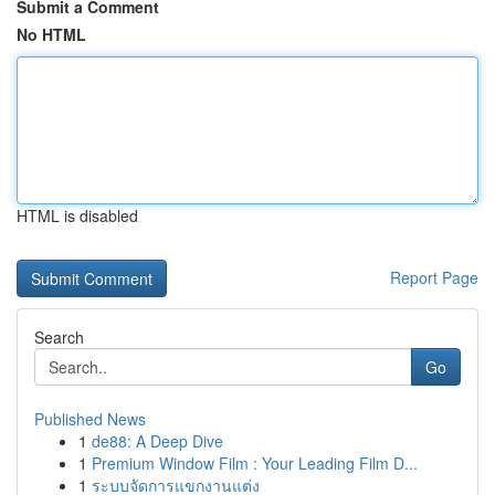
Submit a Comment
No HTML
HTML is disabled
Report Page
Search
Go
Published News
1
de88: A Deep Dive
1
Premium Window Film : Your Leading Film D...
1
ระบบจัดการแขกงานแต่ง