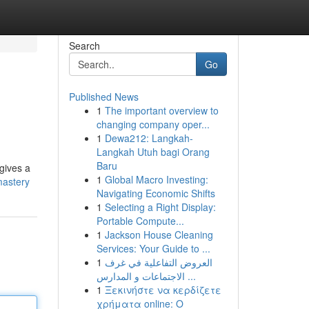
Search
Go
Published News
1
The important overview to
changing company oper...
1
Dewa212: Langkah-
Langkah Utuh bagi Orang
Baru
 gives a
1
Global Macro Investing:
mastery
Navigating Economic Shifts
1
Selecting a Right Display:
Portable Compute...
1
Jackson House Cleaning
Services: Your Guide to ...
1
العروض التفاعلية في غرف
الاجتماعات و المدارس ...
1
Ξεκινήστε να κερδίζετε
χρήματα online: Ο