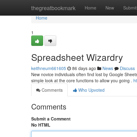
Home
thegreatbookmark
Home
New
Submit
Home
1
Spreadsheet Wizardry
keithneum661605
86 days ago
News
Discuss
New novice individuals often find lost by Google Sheets,
simple look at the core functions to allow you going .
h
Comments
Who Upvoted
Comments
Submit a Comment
No HTML