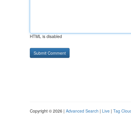
HTML is disabled
Copyright © 2026 |
Advanced Search
|
Live
|
Tag Clou