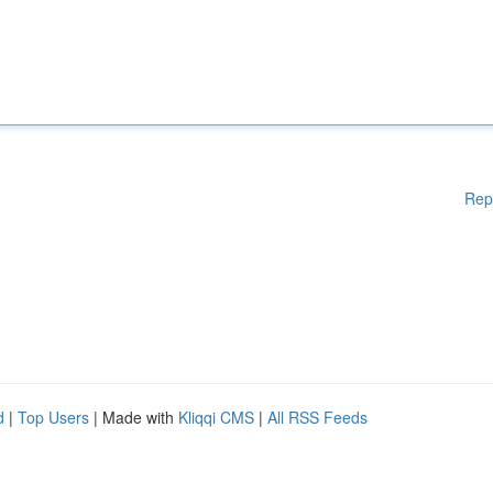
Rep
d
|
Top Users
| Made with
Kliqqi CMS
|
All RSS Feeds