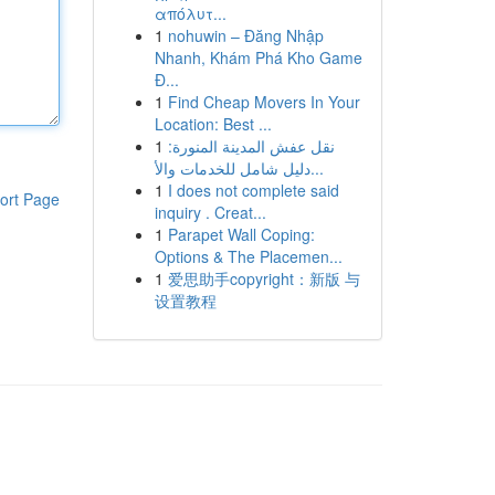
απόλυτ...
1
nohuwin – Đăng Nhập
Nhanh, Khám Phá Kho Game
Đ...
1
Find Cheap Movers In Your
Location: Best ...
1
نقل عفش المدينة المنورة:
دليل شامل للخدمات والأ...
1
I does not complete said
ort Page
inquiry . Creat...
1
Parapet Wall Coping:
Options & The Placemen...
1
爱思助手copyright：新版 与
设置教程