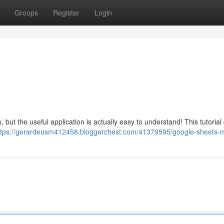
Groups
Register
Login
 but the useful application is actually easy to understand! This tutorial
ttps://gerardeusm412458.bloggerchest.com/41379595/google-sheets-