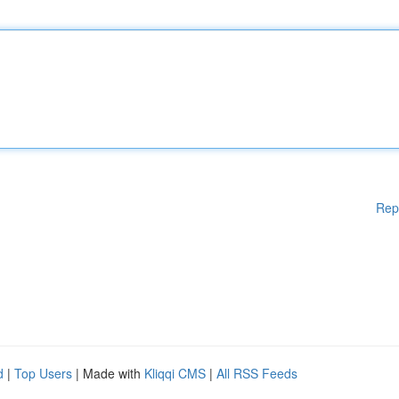
Rep
d
|
Top Users
| Made with
Kliqqi CMS
|
All RSS Feeds