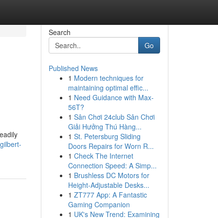
Search
Go
Published News
1
Modern techniques for
maintaining optimal effic...
1
Need Guidance with Max-
56T?
1
Sân Chơi 24club Sân Chơi
Giải Hưởng Thú Hàng...
eadily
1
St. Petersburg Sliding
ilbert-
Doors Repairs for Worn R...
1
Check The Internet
Connection Speed: A Simp...
1
Brushless DC Motors for
Height-Adjustable Desks...
1
ZT777 App: A Fantastic
Gaming Companion
1
UK's New Trend: Examining