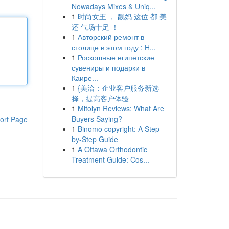
Nowadays Mixes & Uniq...
1
时尚女王 ， 靓妈 这位 都 美
还 气场十足 ！
1
Авторский ремонт в
столице в этом году : Н...
1
Роскошные египетские
сувениры и подарки в
Каире...
1
{美洽：企业客户服务新选
择，提高客户体验
1
Mitolyn Reviews: What Are
Buyers Saying?
ort Page
1
Binomo copyright: A Step-
by-Step Guide
1
A Ottawa Orthodontic
Treatment Guide: Cos...