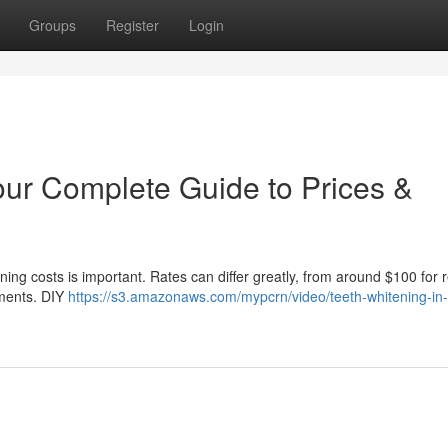
Groups
Register
Login
our Complete Guide to Prices &
ng costs is important. Rates can differ greatly, from around $100 for r
tments. DIY
https://s3.amazonaws.com/mypcrn/video/teeth-whitening-in-g