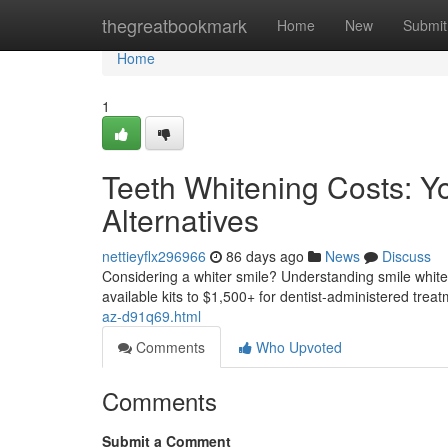
Home
thegreatbookmark
Home
New
Submit
Home
1
Teeth Whitening Costs: Y
Alternatives
nettieyflx296966
86 days ago
News
Discuss
Considering a whiter smile? Understanding smile whiteni
available kits to $1,500+ for dentist-administered trea
az-d91q69.html
Comments
Who Upvoted
Comments
Submit a Comment