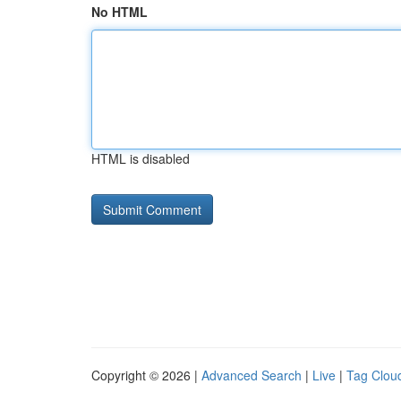
No HTML
HTML is disabled
Copyright © 2026 |
Advanced Search
|
Live
|
Tag Clou