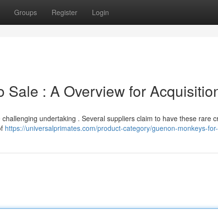
Groups
Register
Login
Sale : A Overview for Acquisitio
challenging undertaking . Several suppliers claim to have these rare c
of
https://universalprimates.com/product-category/guenon-monkeys-for-