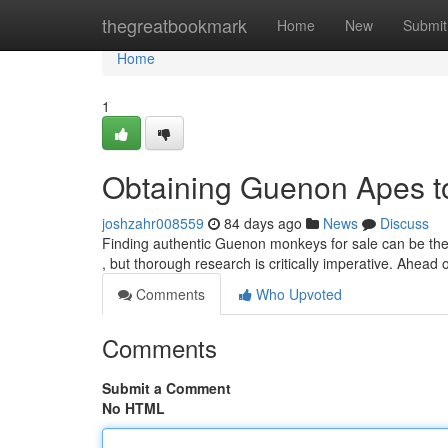
Home
thegreatbookmark
Home
New
Submit
Home
1
Obtaining Guenon Apes to 
joshzahr008559
84 days ago
News
Discuss
Finding authentic Guenon monkeys for sale can be the 
, but thorough research is critically imperative. Ahead 
Comments
Who Upvoted
Comments
Submit a Comment
No HTML