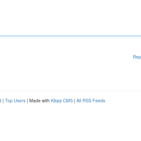
Rep
d
|
Top Users
| Made with
Kliqqi CMS
|
All RSS Feeds