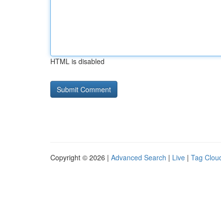
HTML is disabled
Copyright © 2026 |
Advanced Search
|
Live
|
Tag Clou