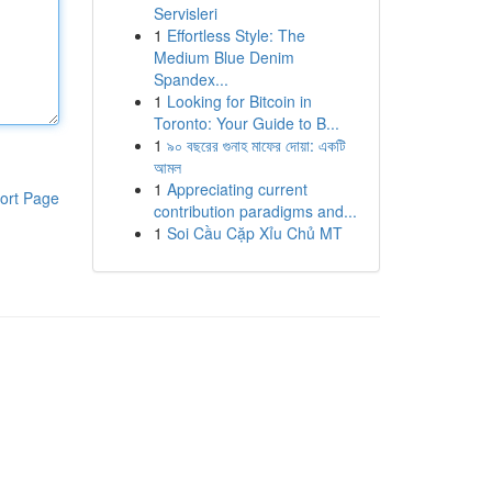
Servisleri
1
Effortless Style: The
Medium Blue Denim
Spandex...
1
Looking for Bitcoin in
Toronto: Your Guide to B...
1
৯০ বছরের গুনাহ মাফের দোয়া: একটি
আমল
1
Appreciating current
ort Page
contribution paradigms and...
1
Soi Cầu Cặp Xỉu Chủ MT