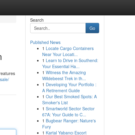
Search
Go
Published News
1
Locate Cargo Containers
n
Near Your Locati...
1
Learn to Drive in Southend:
Your Essential Ha...
1
Witness the Amazing
reatures
Wildebeest Trek in th...
sale/
1
Developing Your Portfolio :
A Retirement Guide
1
Our Best Smoked Spots: A
Smoker's List
1
Smartworld Sector Sector
67A: Your Guide to C...
1
Bugbear Ranger: Nature's
Fury
1
Kartal Yabancı Escort