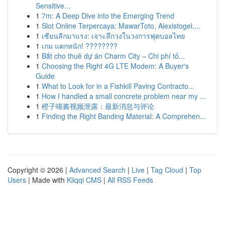
Sensitive...
1
7m: A Deep Dive into the Emerging Trend
1
Slot Online Terpercaya: MawarToto, Alexistogel,...
1
เซียนลีกมาแรง: เจาะลึกวงในวงการฟุตบอลไทย
1
เกม แตกหนัก! ????????
1
Bắt cho thuê dự án Charm City – Chi phí tố...
1
Choosing the Right 4G LTE Modem: A Buyer's
Guide
1
What to Look for in a Fishkill Paving Contracto...
1
How I handled a small concrete problem near my ...
1
橙子喵酱视频泄露：最新消息与评论
1
Finding the Right Banding Material: A Comprehen...
Copyright © 2026 |
Advanced Search
|
Live
|
Tag Cloud
|
Top
Users
| Made with
Kliqqi CMS
|
All RSS Feeds