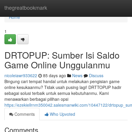
Home
thegreatbookmark
Home
1
DRTOPUP: Sumber Isi Saldo
Game Online Unggulanmu
nicoleiawr933622
85 days ago
News
Discuss
Bingung cari tempat handal untuk melakukan pengisian game
online kesukaanmu? Tidak usah pusing lagi! DRTTOPUP hadir
sebagai solusi terbaik untuk semua kebutuhanmu. Kami
menawarkan berbagai pilihan opsi
https://ezekiellrnm350042.salesmanwiki.com/10447122/drtopup_
Comments
Who Upvoted
Comments