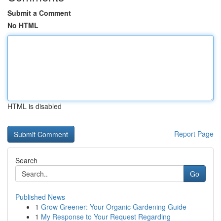
Submit a Comment
No HTML
HTML is disabled
Report Page
Search
Go
Published News
1
Grow Greener: Your Organic Gardening Guide
1
My Response to Your Request Regarding