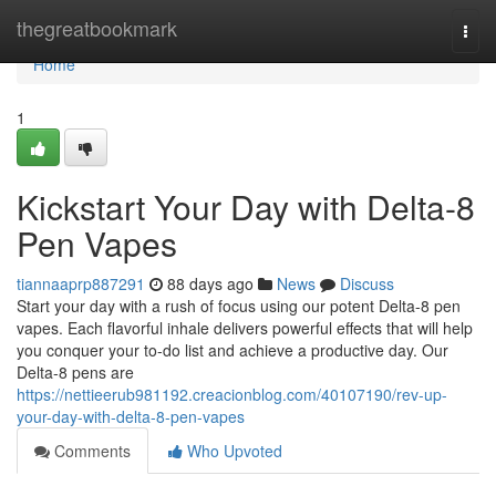
Home
thegreatbookmark
Togg
navi
Home
1
Kickstart Your Day with Delta-8
Pen Vapes
tiannaaprp887291
88 days ago
News
Discuss
Start your day with a rush of focus using our potent Delta-8 pen
vapes. Each flavorful inhale delivers powerful effects that will help
you conquer your to-do list and achieve a productive day. Our
Delta-8 pens are
https://nettieerub981192.creacionblog.com/40107190/rev-up-
your-day-with-delta-8-pen-vapes
Comments
Who Upvoted