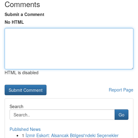
Comments
Submit a Comment
No HTML
HTML is disabled
Report Page
Search
Go
Published News
1
İzmir Eskort: Alsancak Bölgesi'ndeki Seçenekler