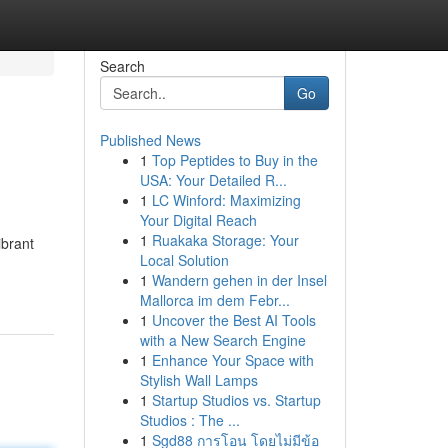
Search
Go
Published News
1
Top Peptides to Buy in the
USA: Your Detailed R...
1
LC Winford: Maximizing
Your Digital Reach
1
Ruakaka Storage: Your
ibrant
Local Solution
1
Wandern gehen in der Insel
Mallorca im dem Febr...
1
Uncover the Best AI Tools
with a New Search Engine
1
Enhance Your Space with
Stylish Wall Lamps
1
Startup Studios vs. Startup
Studios : The ...
1
Sgd88 การโอน โดยไม่มีข้อ