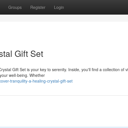
Groups
Register
Login
tal Gift Set
al Gift Set is your key to serenity. Inside, you'll find a collection of v
 your well-being. Whether
er-tranquility-a-healing-crystal-gift-set