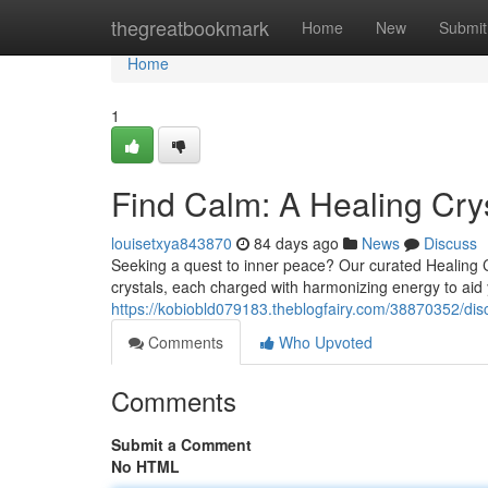
Home
thegreatbookmark
Home
New
Submit
Home
1
Find Calm: A Healing Crys
louisetxya843870
84 days ago
News
Discuss
Seeking a quest to inner peace? Our curated Healing Cryst
crystals, each charged with harmonizing energy to aid
https://kobiobld079183.theblogfairy.com/38870352/discov
Comments
Who Upvoted
Comments
Submit a Comment
No HTML