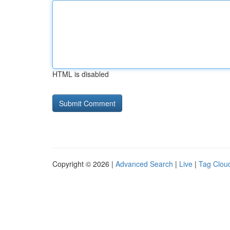
HTML is disabled
Copyright © 2026 |
Advanced Search
|
Live
|
Tag Clou