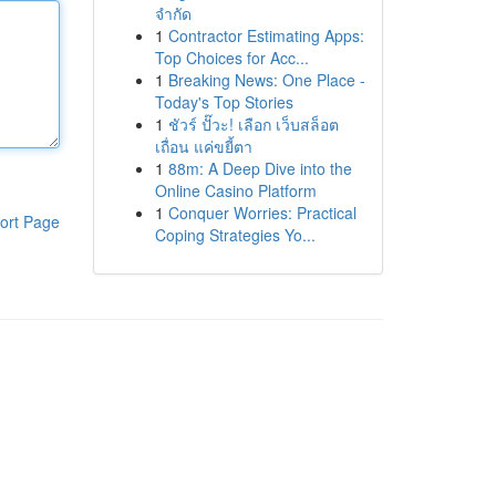
จำกัด
1
Contractor Estimating Apps:
Top Choices for Acc...
1
Breaking News: One Place -
Today's Top Stories
1
ชัวร์ ปั๊วะ! เลือก เว็บสล็อต
เถื่อน แค่ขยี้ตา
1
88m: A Deep Dive into the
Online Casino Platform
1
Conquer Worries: Practical
ort Page
Coping Strategies Yo...