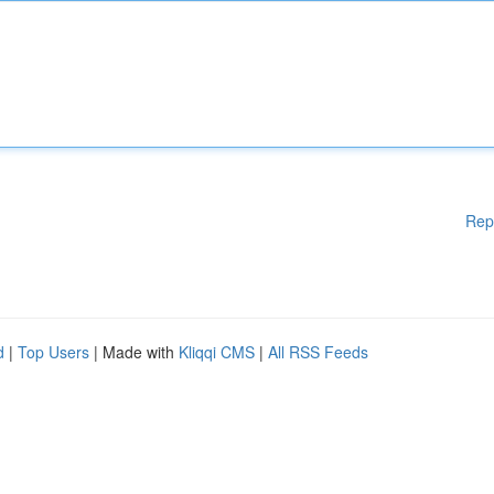
Rep
d
|
Top Users
| Made with
Kliqqi CMS
|
All RSS Feeds