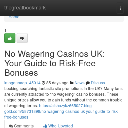
Home
thegreatbookmark
Togg
navi
Home
1
No Wagering Casinos UK:
Your Guide to Risk-Free
Bonuses
imogennaqp145014
85 days ago
News
Discuss
Looking searching fantastic site promotions in the UK? Many fans
are currently attracted to “no wagering” casino bonuses. These
unique prizes allow you to gain funds without the common trouble
of wagering terms.
https://aishazykz665027.blog-
gold.com/58731898/no-wagering-casinos-uk-your-guide-to-risk-
free-bonuses
Comments
Who Upvoted