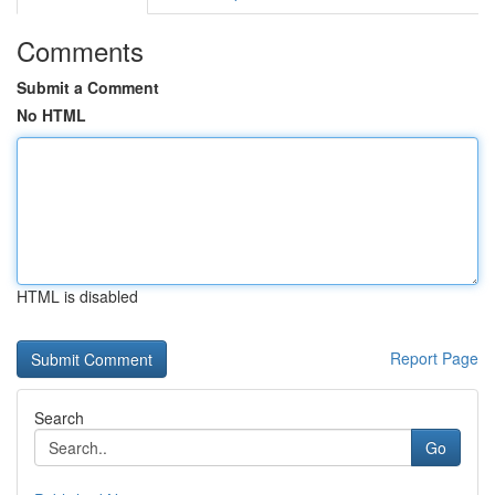
Comments
Submit a Comment
No HTML
HTML is disabled
Report Page
Search
Go