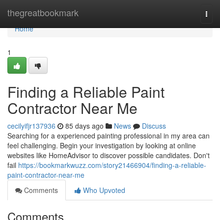
Home
thegreatbookmark
Togg
navi
Home
1
Finding a Reliable Paint
Contractor Near Me
cecilyifjr137936
85 days ago
News
Discuss
Searching for a experienced painting professional in my area can
feel challenging. Begin your investigation by looking at online
websites like HomeAdvisor to discover possible candidates. Don't
fail
https://bookmarkwuzz.com/story21466904/finding-a-reliable-
paint-contractor-near-me
Comments
Who Upvoted
Comments