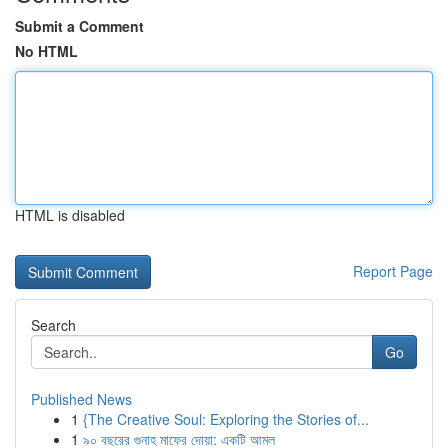
Submit a Comment
No HTML
HTML is disabled
Report Page
Search
Go
Published News
1
{The Creative Soul: Exploring the Stories of...
1
৯০ বছরের গুনাহ মাফের দোয়া: একটি আমল