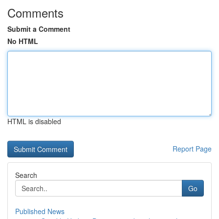
Comments
Submit a Comment
No HTML
HTML is disabled
Report Page
Search
Go
Published News