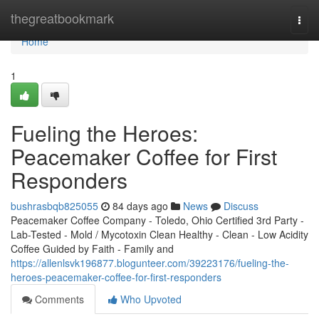
Home
thegreatbookmark
Togg
navi
Home
1
Fueling the Heroes:
Peacemaker Coffee for First
Responders
bushrasbqb825055
84 days ago
News
Discuss
Peacemaker Coffee Company - Toledo, Ohio Certified 3rd Party -
Lab-Tested - Mold / Mycotoxin Clean Healthy - Clean - Low Acidity
Coffee Guided by Faith - Family and
https://allenlsvk196877.blogunteer.com/39223176/fueling-the-
heroes-peacemaker-coffee-for-first-responders
Comments
Who Upvoted